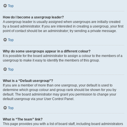
Top
How do I become a usergroup leader?
A usergroup leader is usually assigned when usergroups are initially created
by a board administrator. If you are interested in creating a usergroup, your first
point of contact should be an administrator; try sending a private message.
Top
Why do some usergroups appear in a different colour?
It is possible for the board administrator to assign a colour to the members of a
usergroup to make it easy to identify the members of this group.
Top
What is a “Default usergroup”?
If you are a member of more than one usergroup, your default is used to
determine which group colour and group rank should be shown for you by
default. The board administrator may grant you permission to change your
default usergroup via your User Control Panel.
Top
What is “The team” link?
This page provides you with a list of board staff, including board administrators