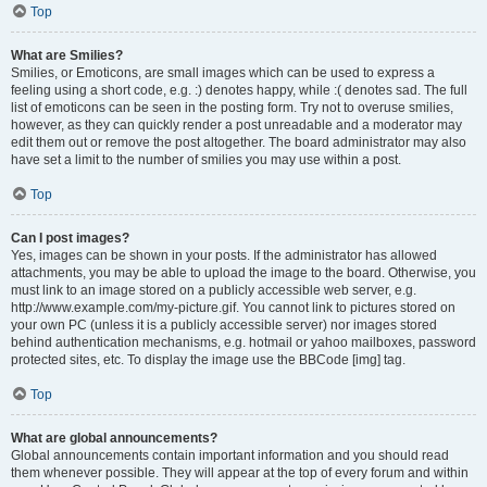
Top
What are Smilies?
Smilies, or Emoticons, are small images which can be used to express a
feeling using a short code, e.g. :) denotes happy, while :( denotes sad. The full
list of emoticons can be seen in the posting form. Try not to overuse smilies,
however, as they can quickly render a post unreadable and a moderator may
edit them out or remove the post altogether. The board administrator may also
have set a limit to the number of smilies you may use within a post.
Top
Can I post images?
Yes, images can be shown in your posts. If the administrator has allowed
attachments, you may be able to upload the image to the board. Otherwise, you
must link to an image stored on a publicly accessible web server, e.g.
http://www.example.com/my-picture.gif. You cannot link to pictures stored on
your own PC (unless it is a publicly accessible server) nor images stored
behind authentication mechanisms, e.g. hotmail or yahoo mailboxes, password
protected sites, etc. To display the image use the BBCode [img] tag.
Top
What are global announcements?
Global announcements contain important information and you should read
them whenever possible. They will appear at the top of every forum and within