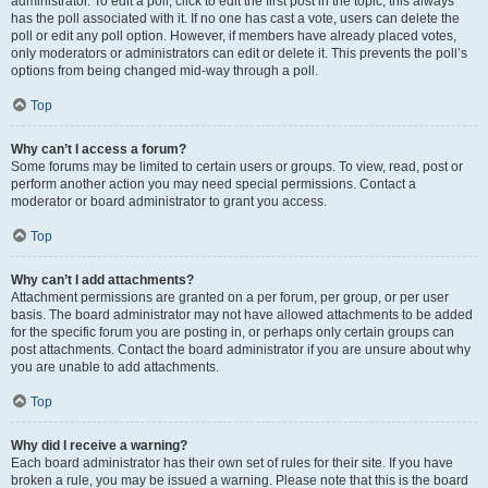
administrator. To edit a poll, click to edit the first post in the topic; this always
has the poll associated with it. If no one has cast a vote, users can delete the
poll or edit any poll option. However, if members have already placed votes,
only moderators or administrators can edit or delete it. This prevents the poll’s
options from being changed mid-way through a poll.
Top
Why can’t I access a forum?
Some forums may be limited to certain users or groups. To view, read, post or
perform another action you may need special permissions. Contact a
moderator or board administrator to grant you access.
Top
Why can’t I add attachments?
Attachment permissions are granted on a per forum, per group, or per user
basis. The board administrator may not have allowed attachments to be added
for the specific forum you are posting in, or perhaps only certain groups can
post attachments. Contact the board administrator if you are unsure about why
you are unable to add attachments.
Top
Why did I receive a warning?
Each board administrator has their own set of rules for their site. If you have
broken a rule, you may be issued a warning. Please note that this is the board