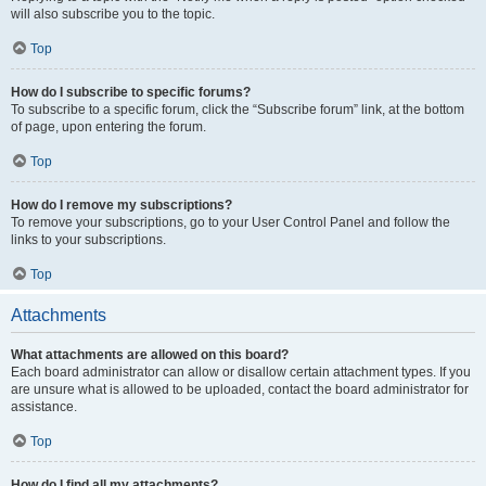
will also subscribe you to the topic.
Top
How do I subscribe to specific forums?
To subscribe to a specific forum, click the “Subscribe forum” link, at the bottom
of page, upon entering the forum.
Top
How do I remove my subscriptions?
To remove your subscriptions, go to your User Control Panel and follow the
links to your subscriptions.
Top
Attachments
What attachments are allowed on this board?
Each board administrator can allow or disallow certain attachment types. If you
are unsure what is allowed to be uploaded, contact the board administrator for
assistance.
Top
How do I find all my attachments?