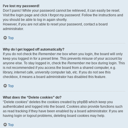
I’ve lost my password!
Don’t panic! While your password cannot be retrieved, it can easily be reset.
Visit the login page and click
I forgot my password
. Follow the instructions and
you should be able to log in again shortly.
However, if you are not able to reset your password, contact a board
administrator.
Top
Why do I get logged off automatically?
If you do not check the
Remember me
box when you login, the board will only
keep you logged in for a preset time. This prevents misuse of your account by
anyone else. To stay logged in, check the
Remember me
box during login. This
is not recommended if you access the board from a shared computer, e.g.
library, internet cafe, university computer lab, etc. If you do not see this
checkbox, it means a board administrator has disabled this feature.
Top
What does the “Delete cookies” do?
“Delete cookies” deletes the cookies created by phpBB which keep you
authenticated and logged into the board. Cookies also provide functions such
as read tracking if they have been enabled by a board administrator. If you are
having login or logout problems, deleting board cookies may help.
Top