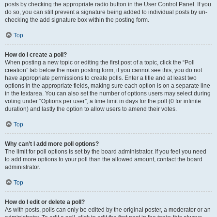
posts by checking the appropriate radio button in the User Control Panel. If you
do so, you can still prevent a signature being added to individual posts by un-
checking the add signature box within the posting form.
Top
How do I create a poll?
When posting a new topic or editing the first post of a topic, click the “Poll
creation” tab below the main posting form; if you cannot see this, you do not
have appropriate permissions to create polls. Enter a title and at least two
options in the appropriate fields, making sure each option is on a separate line
in the textarea. You can also set the number of options users may select during
voting under “Options per user”, a time limit in days for the poll (0 for infinite
duration) and lastly the option to allow users to amend their votes.
Top
Why can’t I add more poll options?
The limit for poll options is set by the board administrator. If you feel you need
to add more options to your poll than the allowed amount, contact the board
administrator.
Top
How do I edit or delete a poll?
As with posts, polls can only be edited by the original poster, a moderator or an