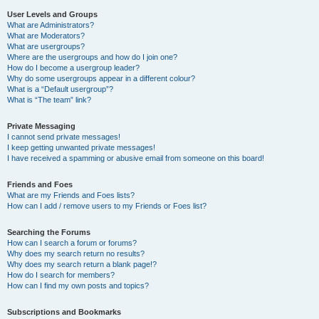
User Levels and Groups
What are Administrators?
What are Moderators?
What are usergroups?
Where are the usergroups and how do I join one?
How do I become a usergroup leader?
Why do some usergroups appear in a different colour?
What is a “Default usergroup”?
What is “The team” link?
Private Messaging
I cannot send private messages!
I keep getting unwanted private messages!
I have received a spamming or abusive email from someone on this board!
Friends and Foes
What are my Friends and Foes lists?
How can I add / remove users to my Friends or Foes list?
Searching the Forums
How can I search a forum or forums?
Why does my search return no results?
Why does my search return a blank page!?
How do I search for members?
How can I find my own posts and topics?
Subscriptions and Bookmarks