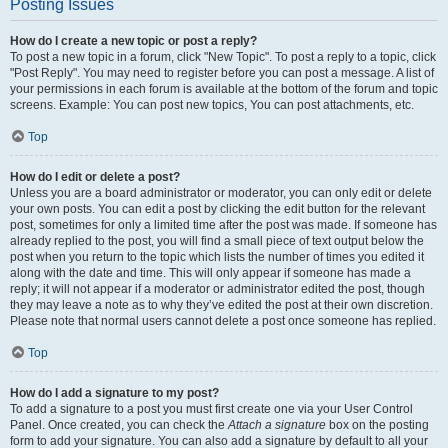
Posting Issues
How do I create a new topic or post a reply?
To post a new topic in a forum, click "New Topic". To post a reply to a topic, click
"Post Reply". You may need to register before you can post a message. A list of
your permissions in each forum is available at the bottom of the forum and topic
screens. Example: You can post new topics, You can post attachments, etc.
Top
How do I edit or delete a post?
Unless you are a board administrator or moderator, you can only edit or delete
your own posts. You can edit a post by clicking the edit button for the relevant
post, sometimes for only a limited time after the post was made. If someone has
already replied to the post, you will find a small piece of text output below the
post when you return to the topic which lists the number of times you edited it
along with the date and time. This will only appear if someone has made a
reply; it will not appear if a moderator or administrator edited the post, though
they may leave a note as to why they’ve edited the post at their own discretion.
Please note that normal users cannot delete a post once someone has replied.
Top
How do I add a signature to my post?
To add a signature to a post you must first create one via your User Control
Panel. Once created, you can check the
Attach a signature
box on the posting
form to add your signature. You can also add a signature by default to all your