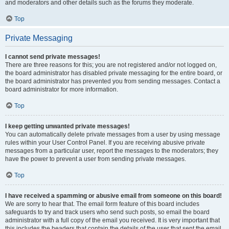
and moderators and other details such as the forums they moderate.
Top
Private Messaging
I cannot send private messages!
There are three reasons for this; you are not registered and/or not logged on,
the board administrator has disabled private messaging for the entire board, or
the board administrator has prevented you from sending messages. Contact a
board administrator for more information.
Top
I keep getting unwanted private messages!
You can automatically delete private messages from a user by using message
rules within your User Control Panel. If you are receiving abusive private
messages from a particular user, report the messages to the moderators; they
have the power to prevent a user from sending private messages.
Top
I have received a spamming or abusive email from someone on this board!
We are sorry to hear that. The email form feature of this board includes
safeguards to try and track users who send such posts, so email the board
administrator with a full copy of the email you received. It is very important that
this includes the headers that contain the details of the user that sent the email.