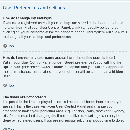
User Preferences and settings
How do I change my settings?
If you are a registered user, all your settings are stored in the board database.
To alter them, visit your User Control Panel; a link can usually be found by
clicking on your username at the top of board pages. This system will allow you
to change all your settings and preferences.
Top
How do I prevent my username appearing in the online user listings?
Within your User Control Panel, under “Board preferences”, you will find the
option
Hide your online status
. Enable this option and you will only appear to
the administrators, moderators and yourself. You will be counted as a hidden
user.
Top
The times are not correct!
It is possible the time displayed is from a timezone different from the one you
are in. If this is the case, visit your User Control Panel and change your
timezone to match your particular area, e.g. London, Paris, New York, Sydney,
etc. Please note that changing the timezone, like most settings, can only be
done by registered users. If you are not registered, this is a good time to do so.
Top