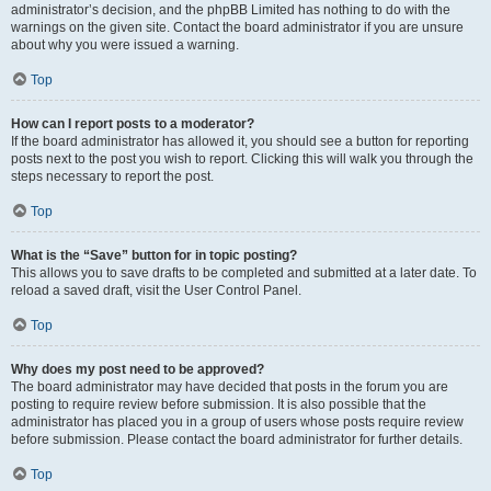
administrator’s decision, and the phpBB Limited has nothing to do with the
warnings on the given site. Contact the board administrator if you are unsure
about why you were issued a warning.
Top
How can I report posts to a moderator?
If the board administrator has allowed it, you should see a button for reporting
posts next to the post you wish to report. Clicking this will walk you through the
steps necessary to report the post.
Top
What is the “Save” button for in topic posting?
This allows you to save drafts to be completed and submitted at a later date. To
reload a saved draft, visit the User Control Panel.
Top
Why does my post need to be approved?
The board administrator may have decided that posts in the forum you are
posting to require review before submission. It is also possible that the
administrator has placed you in a group of users whose posts require review
before submission. Please contact the board administrator for further details.
Top