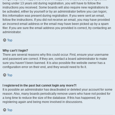
being under 13 years old during registration, you will have to follow the
instructions you received. Some boards will also require new registrations to
be activated, either by yourself or by an administrator before you can logon;
this information was present during registration. If you were sent an email,
follow the instructions. If you did not receive an email, you may have provided
an incorrect email address or the email may have been picked up by a spam
filer. If you are sure the email address you provided is correct, try contacting an
administrator.
Top
Why can’t I login?
There are several reasons why this could occur. First, ensure your username
and password are correct. If they are, contact a board administrator to make
sure you haven’t been banned. It is also possible the website owner has a
configuration error on their end, and they would need to fix it.
Top
I registered in the past but cannot login any more?!
It is possible an administrator has deactivated or deleted your account for some
reason. Also, many boards periodically remove users who have not posted for
a long time to reduce the size of the database. If this has happened, try
registering again and being more involved in discussions.
Top