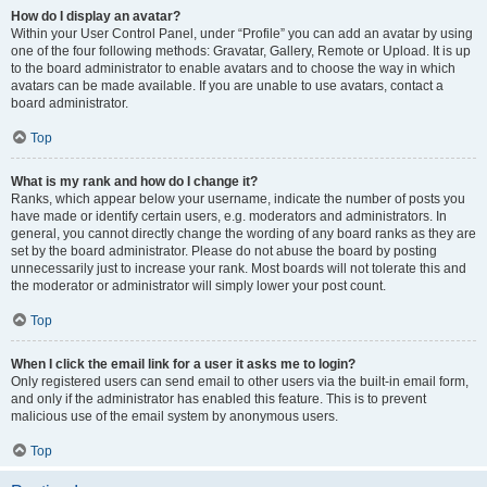
How do I display an avatar?
Within your User Control Panel, under “Profile” you can add an avatar by using
one of the four following methods: Gravatar, Gallery, Remote or Upload. It is up
to the board administrator to enable avatars and to choose the way in which
avatars can be made available. If you are unable to use avatars, contact a
board administrator.
Top
What is my rank and how do I change it?
Ranks, which appear below your username, indicate the number of posts you
have made or identify certain users, e.g. moderators and administrators. In
general, you cannot directly change the wording of any board ranks as they are
set by the board administrator. Please do not abuse the board by posting
unnecessarily just to increase your rank. Most boards will not tolerate this and
the moderator or administrator will simply lower your post count.
Top
When I click the email link for a user it asks me to login?
Only registered users can send email to other users via the built-in email form,
and only if the administrator has enabled this feature. This is to prevent
malicious use of the email system by anonymous users.
Top