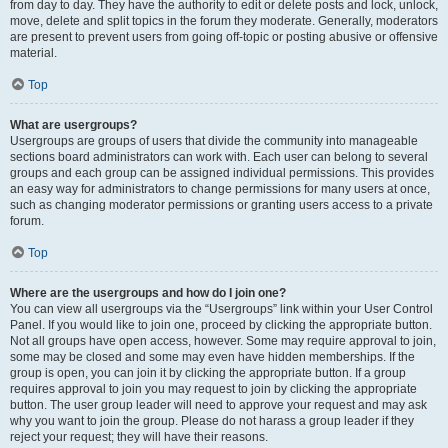
from day to day. They have the authority to edit or delete posts and lock, unlock,
move, delete and split topics in the forum they moderate. Generally, moderators
are present to prevent users from going off-topic or posting abusive or offensive
material.
Top
What are usergroups?
Usergroups are groups of users that divide the community into manageable
sections board administrators can work with. Each user can belong to several
groups and each group can be assigned individual permissions. This provides
an easy way for administrators to change permissions for many users at once,
such as changing moderator permissions or granting users access to a private
forum.
Top
Where are the usergroups and how do I join one?
You can view all usergroups via the “Usergroups” link within your User Control
Panel. If you would like to join one, proceed by clicking the appropriate button.
Not all groups have open access, however. Some may require approval to join,
some may be closed and some may even have hidden memberships. If the
group is open, you can join it by clicking the appropriate button. If a group
requires approval to join you may request to join by clicking the appropriate
button. The user group leader will need to approve your request and may ask
why you want to join the group. Please do not harass a group leader if they
reject your request; they will have their reasons.