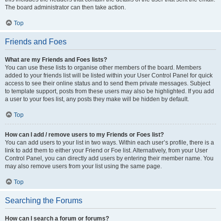
The board administrator can then take action.
Top
Friends and Foes
What are my Friends and Foes lists?
You can use these lists to organise other members of the board. Members
added to your friends list will be listed within your User Control Panel for quick
access to see their online status and to send them private messages. Subject
to template support, posts from these users may also be highlighted. If you add
a user to your foes list, any posts they make will be hidden by default.
Top
How can I add / remove users to my Friends or Foes list?
You can add users to your list in two ways. Within each user’s profile, there is a
link to add them to either your Friend or Foe list. Alternatively, from your User
Control Panel, you can directly add users by entering their member name. You
may also remove users from your list using the same page.
Top
Searching the Forums
How can I search a forum or forums?