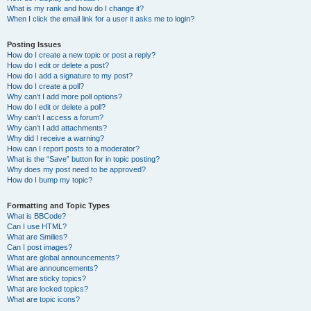
What is my rank and how do I change it?
When I click the email link for a user it asks me to login?
Posting Issues
How do I create a new topic or post a reply?
How do I edit or delete a post?
How do I add a signature to my post?
How do I create a poll?
Why can’t I add more poll options?
How do I edit or delete a poll?
Why can’t I access a forum?
Why can’t I add attachments?
Why did I receive a warning?
How can I report posts to a moderator?
What is the “Save” button for in topic posting?
Why does my post need to be approved?
How do I bump my topic?
Formatting and Topic Types
What is BBCode?
Can I use HTML?
What are Smilies?
Can I post images?
What are global announcements?
What are announcements?
What are sticky topics?
What are locked topics?
What are topic icons?