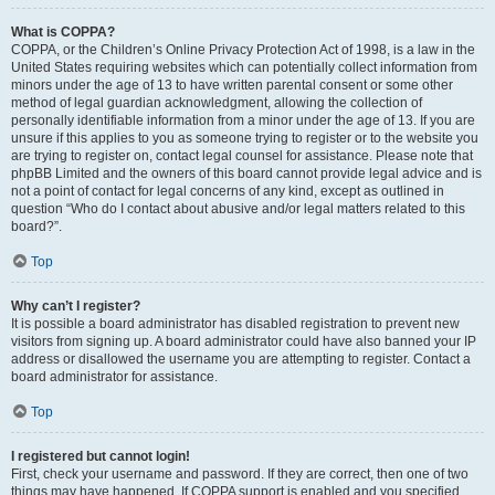
What is COPPA?
COPPA, or the Children’s Online Privacy Protection Act of 1998, is a law in the
United States requiring websites which can potentially collect information from
minors under the age of 13 to have written parental consent or some other
method of legal guardian acknowledgment, allowing the collection of
personally identifiable information from a minor under the age of 13. If you are
unsure if this applies to you as someone trying to register or to the website you
are trying to register on, contact legal counsel for assistance. Please note that
phpBB Limited and the owners of this board cannot provide legal advice and is
not a point of contact for legal concerns of any kind, except as outlined in
question “Who do I contact about abusive and/or legal matters related to this
board?”.
Top
Why can’t I register?
It is possible a board administrator has disabled registration to prevent new
visitors from signing up. A board administrator could have also banned your IP
address or disallowed the username you are attempting to register. Contact a
board administrator for assistance.
Top
I registered but cannot login!
First, check your username and password. If they are correct, then one of two
things may have happened. If COPPA support is enabled and you specified