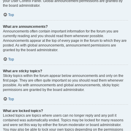
your User Control Panel. Global announcement permissions are granted by
the board administrator.
Top
What are announcements?
Announcements often contain important information for the forum you are
currently reading and you should read them whenever possible.
Announcements appear at the top of every page in the forum to which they are
posted. As with global announcements, announcement permissions are
granted by the board administrator.
Top
What are sticky topics?
Sticky topics within the forum appear below announcements and only on the
first page. They are often quite important so you should read them whenever
possible. As with announcements and global announcements, sticky topic
permissions are granted by the board administrator.
Top
What are locked topics?
Locked topics are topics where users can no longer reply and any poll it
contained was automatically ended. Topics may be locked for many reasons
and were set this way by either the forum moderator or board administrator.
You may also be able to lock your own topics depending on the permissions