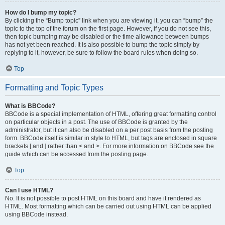
How do I bump my topic?
By clicking the “Bump topic” link when you are viewing it, you can “bump” the
topic to the top of the forum on the first page. However, if you do not see this,
then topic bumping may be disabled or the time allowance between bumps
has not yet been reached. It is also possible to bump the topic simply by
replying to it, however, be sure to follow the board rules when doing so.
Top
Formatting and Topic Types
What is BBCode?
BBCode is a special implementation of HTML, offering great formatting control
on particular objects in a post. The use of BBCode is granted by the
administrator, but it can also be disabled on a per post basis from the posting
form. BBCode itself is similar in style to HTML, but tags are enclosed in square
brackets [ and ] rather than < and >. For more information on BBCode see the
guide which can be accessed from the posting page.
Top
Can I use HTML?
No. It is not possible to post HTML on this board and have it rendered as
HTML. Most formatting which can be carried out using HTML can be applied
using BBCode instead.