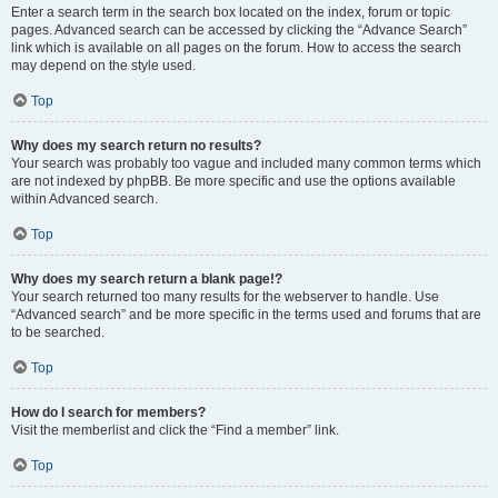
Enter a search term in the search box located on the index, forum or topic
pages. Advanced search can be accessed by clicking the “Advance Search”
link which is available on all pages on the forum. How to access the search
may depend on the style used.
Top
Why does my search return no results?
Your search was probably too vague and included many common terms which
are not indexed by phpBB. Be more specific and use the options available
within Advanced search.
Top
Why does my search return a blank page!?
Your search returned too many results for the webserver to handle. Use
“Advanced search” and be more specific in the terms used and forums that are
to be searched.
Top
How do I search for members?
Visit the memberlist and click the “Find a member” link.
Top