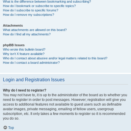
What is the difference between bookmarking and subscribing?
How do I bookmark or subscribe to specific topics?
How do I subscribe to specific forums?
How do I remove my subscriptions?
Attachments
What attachments are allowed on this board?
How do I find all my attachments?
phpBB Issues
Who wrote this bulletin board?
Why isn’t X feature available?
Who do I contact about abusive and/or legal matters related to this board?
How do I contact a board administrator?
Login and Registration Issues
Why do I need to register?
You may not have to, it is up to the administrator of the board as to whether you
need to register in order to post messages. However; registration will give you
access to additional features not available to guest users such as definable
avatar images, private messaging, emailing of fellow users, usergroup
subscription, etc. It only takes a few moments to register so it is recommended
you do so.
Top