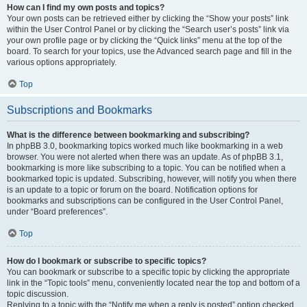
How can I find my own posts and topics?
Your own posts can be retrieved either by clicking the “Show your posts” link
within the User Control Panel or by clicking the “Search user’s posts” link via
your own profile page or by clicking the “Quick links” menu at the top of the
board. To search for your topics, use the Advanced search page and fill in the
various options appropriately.
Top
Subscriptions and Bookmarks
What is the difference between bookmarking and subscribing?
In phpBB 3.0, bookmarking topics worked much like bookmarking in a web
browser. You were not alerted when there was an update. As of phpBB 3.1,
bookmarking is more like subscribing to a topic. You can be notified when a
bookmarked topic is updated. Subscribing, however, will notify you when there
is an update to a topic or forum on the board. Notification options for
bookmarks and subscriptions can be configured in the User Control Panel,
under “Board preferences”.
Top
How do I bookmark or subscribe to specific topics?
You can bookmark or subscribe to a specific topic by clicking the appropriate
link in the “Topic tools” menu, conveniently located near the top and bottom of a
topic discussion.
Replying to a topic with the “Notify me when a reply is posted” option checked