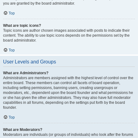
you are granted by the board administrator.
Top
What are topic icons?
Topic icons are author chosen images associated with posts to indicate their
content. The ability to use topic icons depends on the permissions set by the
board administrator.
Top
User Levels and Groups
What are Administrators?
Administrators are members assigned with the highest level of control over the
entire board. These members can control all facets of board operation,
including setting permissions, banning users, creating usergroups or
moderators, etc., dependent upon the board founder and what permissions he
or she has given the other administrators. They may also have full moderator
capabilities in all forums, depending on the settings put forth by the board
founder.
Top
What are Moderators?
Moderators are individuals (or groups of individuals) who look after the forums