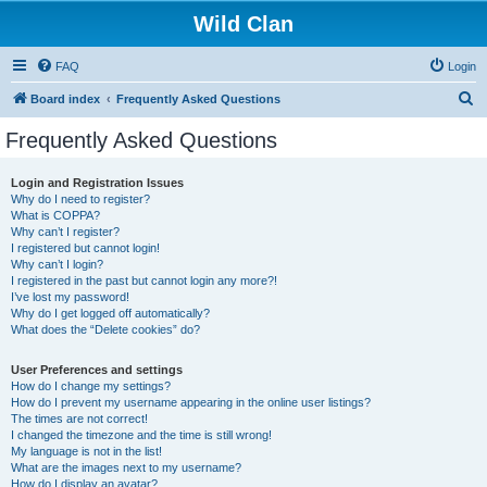
Wild Clan
FAQ
Login
S
Board index
Frequently Asked Questions
e
Frequently Asked Questions
a
r
Login and Registration Issues
Why do I need to register?
c
What is COPPA?
h
Why can’t I register?
I registered but cannot login!
Why can’t I login?
I registered in the past but cannot login any more?!
I’ve lost my password!
Why do I get logged off automatically?
What does the “Delete cookies” do?
User Preferences and settings
How do I change my settings?
How do I prevent my username appearing in the online user listings?
The times are not correct!
I changed the timezone and the time is still wrong!
My language is not in the list!
What are the images next to my username?
How do I display an avatar?