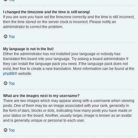
I changed the timezone and the time is still wrong!
If you are sure you have set the timezone correctly and the time is still incorrect,
then the time stored on the server clock is incorrect. Please notify an
administrator to correct the problem.
Top
My language is not in the list!
Either the administrator has not installed your language or nobody has
translated this board into your language. Try asking a board administrator if
they can install the language pack you need. If the language pack does not
exist, feel free to create a new translation. More information can be found at the
phpBB
® website.
Top
What are the images next to my username?
There are two images which may appear along with a username when viewing
posts. One of them may be an image associated with your rank, generally in
the form of stars, blocks or dots, indicating how many posts you have made or
your status on the board. Another, usually larger, image is known as an avatar
and is generally unique or personal to each user.
Top