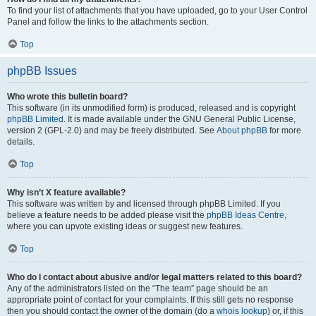
To find your list of attachments that you have uploaded, go to your User Control
Panel and follow the links to the attachments section.
Top
phpBB Issues
Who wrote this bulletin board?
This software (in its unmodified form) is produced, released and is copyright
phpBB Limited
. It is made available under the GNU General Public License,
version 2 (GPL-2.0) and may be freely distributed. See
About phpBB
for more
details.
Top
Why isn’t X feature available?
This software was written by and licensed through phpBB Limited. If you
believe a feature needs to be added please visit the
phpBB Ideas Centre
,
where you can upvote existing ideas or suggest new features.
Top
Who do I contact about abusive and/or legal matters related to this board?
Any of the administrators listed on the “The team” page should be an
appropriate point of contact for your complaints. If this still gets no response
then you should contact the owner of the domain (do a
whois lookup
) or, if this