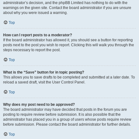
administrator’s decision, and the phpBB Limited has nothing to do with the
warnings on the given site. Contact the board administrator if you are unsure
about why you were issued a warning.
Top
How can I report posts to a moderator?
If the board administrator has allowed it, you should see a button for reporting
posts next to the post you wish to report. Clicking this will walk you through the
steps necessary to report the post.
Top
What is the “Save” button for in topic posting?
This allows you to save drafts to be completed and submitted at a later date. To
reload a saved draft, visit the User Control Panel.
Top
Why does my post need to be approved?
The board administrator may have decided that posts in the forum you are
posting to require review before submission. It is also possible that the
administrator has placed you in a group of users whose posts require review
before submission. Please contact the board administrator for further details.
Top