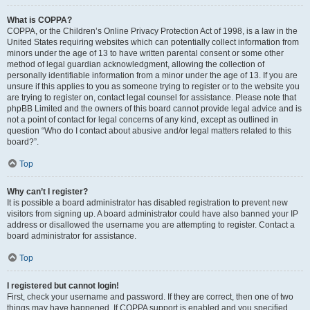
What is COPPA?
COPPA, or the Children’s Online Privacy Protection Act of 1998, is a law in the
United States requiring websites which can potentially collect information from
minors under the age of 13 to have written parental consent or some other
method of legal guardian acknowledgment, allowing the collection of
personally identifiable information from a minor under the age of 13. If you are
unsure if this applies to you as someone trying to register or to the website you
are trying to register on, contact legal counsel for assistance. Please note that
phpBB Limited and the owners of this board cannot provide legal advice and is
not a point of contact for legal concerns of any kind, except as outlined in
question “Who do I contact about abusive and/or legal matters related to this
board?”.
Top
Why can’t I register?
It is possible a board administrator has disabled registration to prevent new
visitors from signing up. A board administrator could have also banned your IP
address or disallowed the username you are attempting to register. Contact a
board administrator for assistance.
Top
I registered but cannot login!
First, check your username and password. If they are correct, then one of two
things may have happened. If COPPA support is enabled and you specified