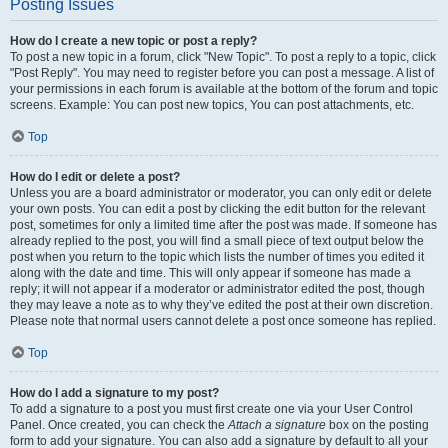
Posting Issues
How do I create a new topic or post a reply?
To post a new topic in a forum, click "New Topic". To post a reply to a topic, click
"Post Reply". You may need to register before you can post a message. A list of
your permissions in each forum is available at the bottom of the forum and topic
screens. Example: You can post new topics, You can post attachments, etc.
Top
How do I edit or delete a post?
Unless you are a board administrator or moderator, you can only edit or delete
your own posts. You can edit a post by clicking the edit button for the relevant
post, sometimes for only a limited time after the post was made. If someone has
already replied to the post, you will find a small piece of text output below the
post when you return to the topic which lists the number of times you edited it
along with the date and time. This will only appear if someone has made a
reply; it will not appear if a moderator or administrator edited the post, though
they may leave a note as to why they’ve edited the post at their own discretion.
Please note that normal users cannot delete a post once someone has replied.
Top
How do I add a signature to my post?
To add a signature to a post you must first create one via your User Control
Panel. Once created, you can check the
Attach a signature
box on the posting
form to add your signature. You can also add a signature by default to all your