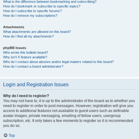
What is the difference between bookmarking and subscribing?
How do I bookmark or subscribe to specific topics?
How do I subscribe to specific forums?
How do I remove my subscriptions?
Attachments
What attachments are allowed on this board?
How do I find all my attachments?
phpBB Issues
Who wrote this bulletin board?
Why isn’t X feature available?
Who do I contact about abusive and/or legal matters related to this board?
How do I contact a board administrator?
Login and Registration Issues
Why do I need to register?
You may not have to, it is up to the administrator of the board as to whether you
need to register in order to post messages. However; registration will give you
access to additional features not available to guest users such as definable
avatar images, private messaging, emailing of fellow users, usergroup
subscription, etc. It only takes a few moments to register so it is recommended
you do so.
Top