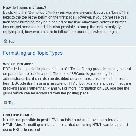
How do I bump my topic?
By clicking the “Bump topic” link when you are viewing it, you can “bump” the
topic to the top of the forum on the first page. However, if you do not see this,
then topic bumping may be disabled or the time allowance between bumps
has not yet been reached. It is also possible to bump the topic simply by
replying to it, however, be sure to follow the board rules when doing so.
Top
Formatting and Topic Types
What is BBCode?
BBCode is a special implementation of HTML, offering great formatting control
on particular objects in a post. The use of BBCode is granted by the
administrator, but it can also be disabled on a per post basis from the posting
form. BBCode itself is similar in style to HTML, but tags are enclosed in square
brackets [ and ] rather than < and >. For more information on BBCode see the
guide which can be accessed from the posting page.
Top
Can I use HTML?
No. It is not possible to post HTML on this board and have it rendered as
HTML. Most formatting which can be carried out using HTML can be applied
using BBCode instead.