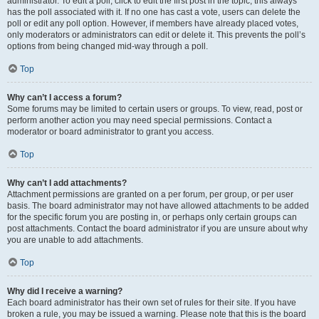
administrator. To edit a poll, click to edit the first post in the topic; this always
has the poll associated with it. If no one has cast a vote, users can delete the
poll or edit any poll option. However, if members have already placed votes,
only moderators or administrators can edit or delete it. This prevents the poll’s
options from being changed mid-way through a poll.
Top
Why can’t I access a forum?
Some forums may be limited to certain users or groups. To view, read, post or
perform another action you may need special permissions. Contact a
moderator or board administrator to grant you access.
Top
Why can’t I add attachments?
Attachment permissions are granted on a per forum, per group, or per user
basis. The board administrator may not have allowed attachments to be added
for the specific forum you are posting in, or perhaps only certain groups can
post attachments. Contact the board administrator if you are unsure about why
you are unable to add attachments.
Top
Why did I receive a warning?
Each board administrator has their own set of rules for their site. If you have
broken a rule, you may be issued a warning. Please note that this is the board