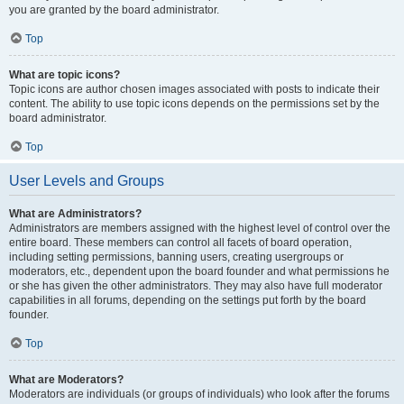
you are granted by the board administrator.
Top
What are topic icons?
Topic icons are author chosen images associated with posts to indicate their
content. The ability to use topic icons depends on the permissions set by the
board administrator.
Top
User Levels and Groups
What are Administrators?
Administrators are members assigned with the highest level of control over the
entire board. These members can control all facets of board operation,
including setting permissions, banning users, creating usergroups or
moderators, etc., dependent upon the board founder and what permissions he
or she has given the other administrators. They may also have full moderator
capabilities in all forums, depending on the settings put forth by the board
founder.
Top
What are Moderators?
Moderators are individuals (or groups of individuals) who look after the forums