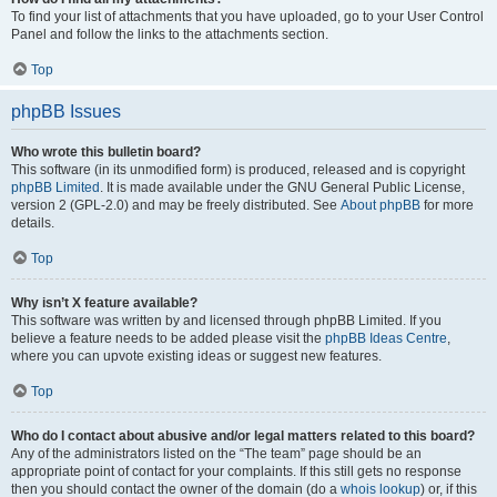
To find your list of attachments that you have uploaded, go to your User Control
Panel and follow the links to the attachments section.
Top
phpBB Issues
Who wrote this bulletin board?
This software (in its unmodified form) is produced, released and is copyright
phpBB Limited
. It is made available under the GNU General Public License,
version 2 (GPL-2.0) and may be freely distributed. See
About phpBB
for more
details.
Top
Why isn’t X feature available?
This software was written by and licensed through phpBB Limited. If you
believe a feature needs to be added please visit the
phpBB Ideas Centre
,
where you can upvote existing ideas or suggest new features.
Top
Who do I contact about abusive and/or legal matters related to this board?
Any of the administrators listed on the “The team” page should be an
appropriate point of contact for your complaints. If this still gets no response
then you should contact the owner of the domain (do a
whois lookup
) or, if this