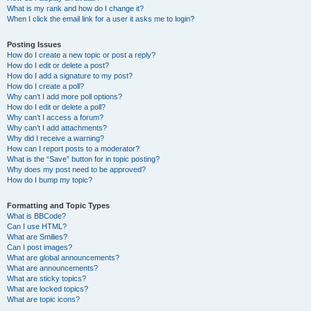
What is my rank and how do I change it?
When I click the email link for a user it asks me to login?
Posting Issues
How do I create a new topic or post a reply?
How do I edit or delete a post?
How do I add a signature to my post?
How do I create a poll?
Why can’t I add more poll options?
How do I edit or delete a poll?
Why can’t I access a forum?
Why can’t I add attachments?
Why did I receive a warning?
How can I report posts to a moderator?
What is the “Save” button for in topic posting?
Why does my post need to be approved?
How do I bump my topic?
Formatting and Topic Types
What is BBCode?
Can I use HTML?
What are Smilies?
Can I post images?
What are global announcements?
What are announcements?
What are sticky topics?
What are locked topics?
What are topic icons?