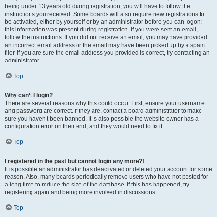
being under 13 years old during registration, you will have to follow the
instructions you received. Some boards will also require new registrations to
be activated, either by yourself or by an administrator before you can logon;
this information was present during registration. If you were sent an email,
follow the instructions. If you did not receive an email, you may have provided
an incorrect email address or the email may have been picked up by a spam
filer. If you are sure the email address you provided is correct, try contacting an
administrator.
Top
Why can’t I login?
There are several reasons why this could occur. First, ensure your username
and password are correct. If they are, contact a board administrator to make
sure you haven’t been banned. It is also possible the website owner has a
configuration error on their end, and they would need to fix it.
Top
I registered in the past but cannot login any more?!
It is possible an administrator has deactivated or deleted your account for some
reason. Also, many boards periodically remove users who have not posted for
a long time to reduce the size of the database. If this has happened, try
registering again and being more involved in discussions.
Top