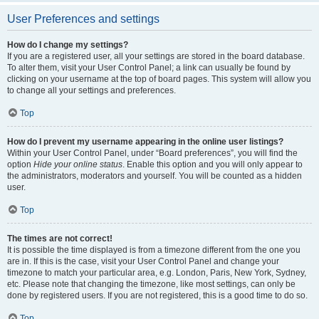
User Preferences and settings
How do I change my settings?
If you are a registered user, all your settings are stored in the board database.
To alter them, visit your User Control Panel; a link can usually be found by
clicking on your username at the top of board pages. This system will allow you
to change all your settings and preferences.
Top
How do I prevent my username appearing in the online user listings?
Within your User Control Panel, under “Board preferences”, you will find the
option
Hide your online status
. Enable this option and you will only appear to
the administrators, moderators and yourself. You will be counted as a hidden
user.
Top
The times are not correct!
It is possible the time displayed is from a timezone different from the one you
are in. If this is the case, visit your User Control Panel and change your
timezone to match your particular area, e.g. London, Paris, New York, Sydney,
etc. Please note that changing the timezone, like most settings, can only be
done by registered users. If you are not registered, this is a good time to do so.
Top