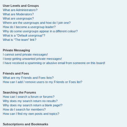
User Levels and Groups
What are Administrators?
What are Moderators?
What are usergroups?
Where are the usergroups and how do I join one?
How do I become a usergroup leader?
Why do some usergroups appear in a different colour?
What is a “Default usergroup”?
What is “The team” link?
Private Messaging
I cannot send private messages!
I keep getting unwanted private messages!
I have received a spamming or abusive email from someone on this board!
Friends and Foes
What are my Friends and Foes lists?
How can I add / remove users to my Friends or Foes list?
Searching the Forums
How can I search a forum or forums?
Why does my search return no results?
Why does my search return a blank page!?
How do I search for members?
How can I find my own posts and topics?
Subscriptions and Bookmarks