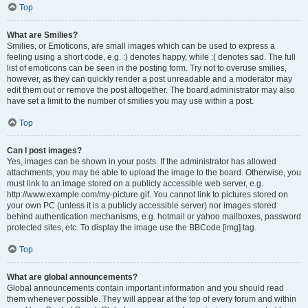
Top
What are Smilies?
Smilies, or Emoticons, are small images which can be used to express a
feeling using a short code, e.g. :) denotes happy, while :( denotes sad. The full
list of emoticons can be seen in the posting form. Try not to overuse smilies,
however, as they can quickly render a post unreadable and a moderator may
edit them out or remove the post altogether. The board administrator may also
have set a limit to the number of smilies you may use within a post.
Top
Can I post images?
Yes, images can be shown in your posts. If the administrator has allowed
attachments, you may be able to upload the image to the board. Otherwise, you
must link to an image stored on a publicly accessible web server, e.g.
http://www.example.com/my-picture.gif. You cannot link to pictures stored on
your own PC (unless it is a publicly accessible server) nor images stored
behind authentication mechanisms, e.g. hotmail or yahoo mailboxes, password
protected sites, etc. To display the image use the BBCode [img] tag.
Top
What are global announcements?
Global announcements contain important information and you should read
them whenever possible. They will appear at the top of every forum and within