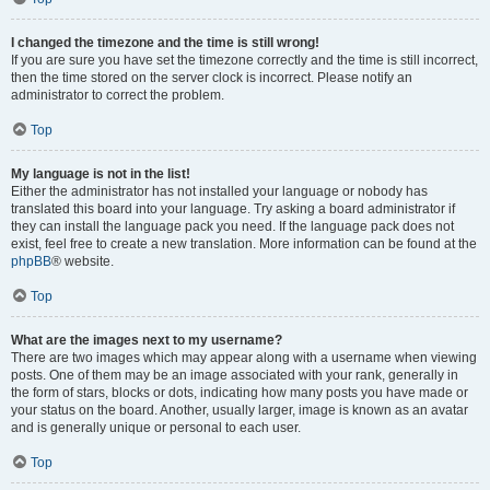
I changed the timezone and the time is still wrong!
If you are sure you have set the timezone correctly and the time is still incorrect,
then the time stored on the server clock is incorrect. Please notify an
administrator to correct the problem.
Top
My language is not in the list!
Either the administrator has not installed your language or nobody has
translated this board into your language. Try asking a board administrator if
they can install the language pack you need. If the language pack does not
exist, feel free to create a new translation. More information can be found at the
phpBB
® website.
Top
What are the images next to my username?
There are two images which may appear along with a username when viewing
posts. One of them may be an image associated with your rank, generally in
the form of stars, blocks or dots, indicating how many posts you have made or
your status on the board. Another, usually larger, image is known as an avatar
and is generally unique or personal to each user.
Top