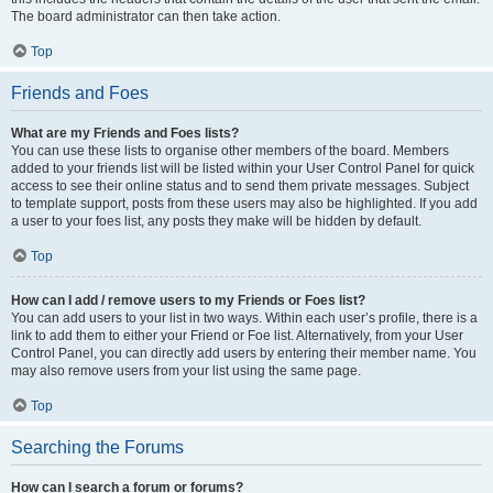
The board administrator can then take action.
Top
Friends and Foes
What are my Friends and Foes lists?
You can use these lists to organise other members of the board. Members
added to your friends list will be listed within your User Control Panel for quick
access to see their online status and to send them private messages. Subject
to template support, posts from these users may also be highlighted. If you add
a user to your foes list, any posts they make will be hidden by default.
Top
How can I add / remove users to my Friends or Foes list?
You can add users to your list in two ways. Within each user’s profile, there is a
link to add them to either your Friend or Foe list. Alternatively, from your User
Control Panel, you can directly add users by entering their member name. You
may also remove users from your list using the same page.
Top
Searching the Forums
How can I search a forum or forums?