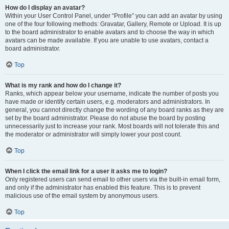
How do I display an avatar?
Within your User Control Panel, under “Profile” you can add an avatar by using
one of the four following methods: Gravatar, Gallery, Remote or Upload. It is up
to the board administrator to enable avatars and to choose the way in which
avatars can be made available. If you are unable to use avatars, contact a
board administrator.
Top
What is my rank and how do I change it?
Ranks, which appear below your username, indicate the number of posts you
have made or identify certain users, e.g. moderators and administrators. In
general, you cannot directly change the wording of any board ranks as they are
set by the board administrator. Please do not abuse the board by posting
unnecessarily just to increase your rank. Most boards will not tolerate this and
the moderator or administrator will simply lower your post count.
Top
When I click the email link for a user it asks me to login?
Only registered users can send email to other users via the built-in email form,
and only if the administrator has enabled this feature. This is to prevent
malicious use of the email system by anonymous users.
Top