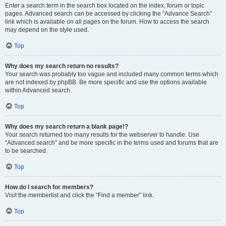
Enter a search term in the search box located on the index, forum or topic
pages. Advanced search can be accessed by clicking the “Advance Search”
link which is available on all pages on the forum. How to access the search
may depend on the style used.
Top
Why does my search return no results?
Your search was probably too vague and included many common terms which
are not indexed by phpBB. Be more specific and use the options available
within Advanced search.
Top
Why does my search return a blank page!?
Your search returned too many results for the webserver to handle. Use
“Advanced search” and be more specific in the terms used and forums that are
to be searched.
Top
How do I search for members?
Visit the memberlist and click the “Find a member” link.
Top