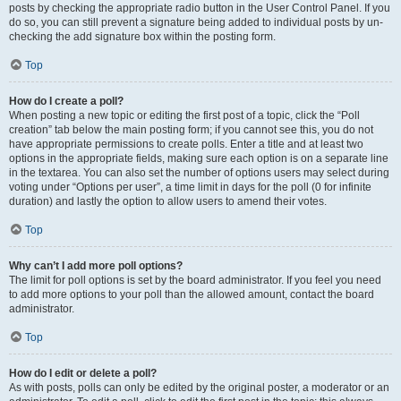
posts by checking the appropriate radio button in the User Control Panel. If you
do so, you can still prevent a signature being added to individual posts by un-
checking the add signature box within the posting form.
Top
How do I create a poll?
When posting a new topic or editing the first post of a topic, click the “Poll
creation” tab below the main posting form; if you cannot see this, you do not
have appropriate permissions to create polls. Enter a title and at least two
options in the appropriate fields, making sure each option is on a separate line
in the textarea. You can also set the number of options users may select during
voting under “Options per user”, a time limit in days for the poll (0 for infinite
duration) and lastly the option to allow users to amend their votes.
Top
Why can’t I add more poll options?
The limit for poll options is set by the board administrator. If you feel you need
to add more options to your poll than the allowed amount, contact the board
administrator.
Top
How do I edit or delete a poll?
As with posts, polls can only be edited by the original poster, a moderator or an