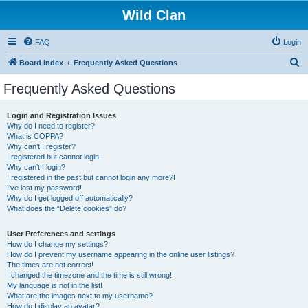
Wild Clan
FAQ
Login
S
Board index
Frequently Asked Questions
e
Frequently Asked Questions
a
r
Login and Registration Issues
Why do I need to register?
c
What is COPPA?
h
Why can’t I register?
I registered but cannot login!
Why can’t I login?
I registered in the past but cannot login any more?!
I’ve lost my password!
Why do I get logged off automatically?
What does the “Delete cookies” do?
User Preferences and settings
How do I change my settings?
How do I prevent my username appearing in the online user listings?
The times are not correct!
I changed the timezone and the time is still wrong!
My language is not in the list!
What are the images next to my username?
How do I display an avatar?