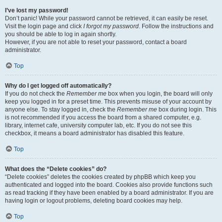
I’ve lost my password!
Don’t panic! While your password cannot be retrieved, it can easily be reset.
Visit the login page and click
I forgot my password
. Follow the instructions and
you should be able to log in again shortly.
However, if you are not able to reset your password, contact a board
administrator.
Top
Why do I get logged off automatically?
If you do not check the
Remember me
box when you login, the board will only
keep you logged in for a preset time. This prevents misuse of your account by
anyone else. To stay logged in, check the
Remember me
box during login. This
is not recommended if you access the board from a shared computer, e.g.
library, internet cafe, university computer lab, etc. If you do not see this
checkbox, it means a board administrator has disabled this feature.
Top
What does the “Delete cookies” do?
“Delete cookies” deletes the cookies created by phpBB which keep you
authenticated and logged into the board. Cookies also provide functions such
as read tracking if they have been enabled by a board administrator. If you are
having login or logout problems, deleting board cookies may help.
Top