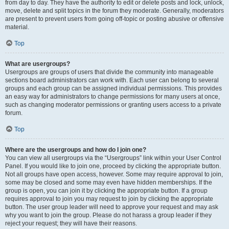
from day to day. They have the authority to edit or delete posts and lock, unlock,
move, delete and split topics in the forum they moderate. Generally, moderators
are present to prevent users from going off-topic or posting abusive or offensive
material.
Top
What are usergroups?
Usergroups are groups of users that divide the community into manageable
sections board administrators can work with. Each user can belong to several
groups and each group can be assigned individual permissions. This provides
an easy way for administrators to change permissions for many users at once,
such as changing moderator permissions or granting users access to a private
forum.
Top
Where are the usergroups and how do I join one?
You can view all usergroups via the “Usergroups” link within your User Control
Panel. If you would like to join one, proceed by clicking the appropriate button.
Not all groups have open access, however. Some may require approval to join,
some may be closed and some may even have hidden memberships. If the
group is open, you can join it by clicking the appropriate button. If a group
requires approval to join you may request to join by clicking the appropriate
button. The user group leader will need to approve your request and may ask
why you want to join the group. Please do not harass a group leader if they
reject your request; they will have their reasons.