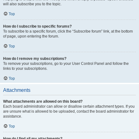
will also subscribe you to the topic.
Top
How do I subscribe to specific forums?
To subscribe to a specific forum, click the “Subscribe forum” link, at the bottom
of page, upon entering the forum.
Top
How do I remove my subscriptions?
To remove your subscriptions, go to your User Control Panel and follow the
links to your subscriptions.
Top
Attachments
What attachments are allowed on this board?
Each board administrator can allow or disallow certain attachment types. If you
are unsure what is allowed to be uploaded, contact the board administrator for
assistance.
Top
How do I find all my attachments?