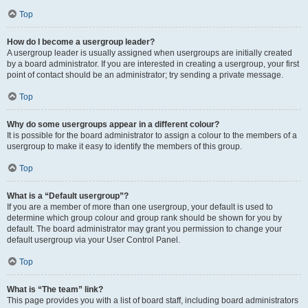
Top
How do I become a usergroup leader?
A usergroup leader is usually assigned when usergroups are initially created
by a board administrator. If you are interested in creating a usergroup, your first
point of contact should be an administrator; try sending a private message.
Top
Why do some usergroups appear in a different colour?
It is possible for the board administrator to assign a colour to the members of a
usergroup to make it easy to identify the members of this group.
Top
What is a “Default usergroup”?
If you are a member of more than one usergroup, your default is used to
determine which group colour and group rank should be shown for you by
default. The board administrator may grant you permission to change your
default usergroup via your User Control Panel.
Top
What is “The team” link?
This page provides you with a list of board staff, including board administrators