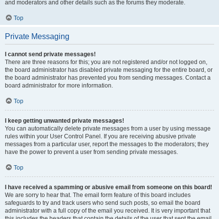
and moderators and other details such as the forums they moderate.
Top
Private Messaging
I cannot send private messages!
There are three reasons for this; you are not registered and/or not logged on,
the board administrator has disabled private messaging for the entire board, or
the board administrator has prevented you from sending messages. Contact a
board administrator for more information.
Top
I keep getting unwanted private messages!
You can automatically delete private messages from a user by using message
rules within your User Control Panel. If you are receiving abusive private
messages from a particular user, report the messages to the moderators; they
have the power to prevent a user from sending private messages.
Top
I have received a spamming or abusive email from someone on this board!
We are sorry to hear that. The email form feature of this board includes
safeguards to try and track users who send such posts, so email the board
administrator with a full copy of the email you received. It is very important that
this includes the headers that contain the details of the user that sent the email.