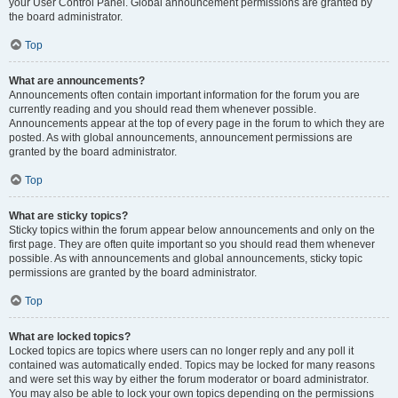
your User Control Panel. Global announcement permissions are granted by
the board administrator.
Top
What are announcements?
Announcements often contain important information for the forum you are
currently reading and you should read them whenever possible.
Announcements appear at the top of every page in the forum to which they are
posted. As with global announcements, announcement permissions are
granted by the board administrator.
Top
What are sticky topics?
Sticky topics within the forum appear below announcements and only on the
first page. They are often quite important so you should read them whenever
possible. As with announcements and global announcements, sticky topic
permissions are granted by the board administrator.
Top
What are locked topics?
Locked topics are topics where users can no longer reply and any poll it
contained was automatically ended. Topics may be locked for many reasons
and were set this way by either the forum moderator or board administrator.
You may also be able to lock your own topics depending on the permissions