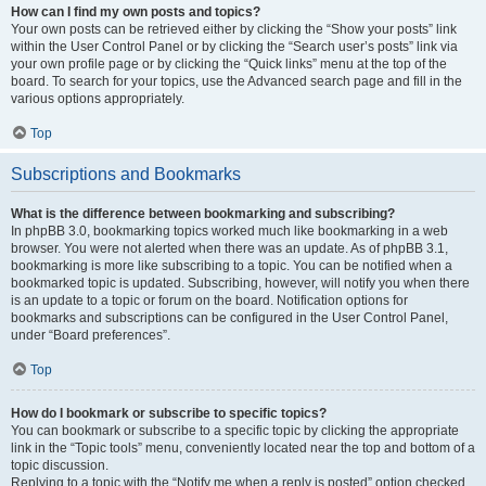
How can I find my own posts and topics?
Your own posts can be retrieved either by clicking the “Show your posts” link
within the User Control Panel or by clicking the “Search user’s posts” link via
your own profile page or by clicking the “Quick links” menu at the top of the
board. To search for your topics, use the Advanced search page and fill in the
various options appropriately.
Top
Subscriptions and Bookmarks
What is the difference between bookmarking and subscribing?
In phpBB 3.0, bookmarking topics worked much like bookmarking in a web
browser. You were not alerted when there was an update. As of phpBB 3.1,
bookmarking is more like subscribing to a topic. You can be notified when a
bookmarked topic is updated. Subscribing, however, will notify you when there
is an update to a topic or forum on the board. Notification options for
bookmarks and subscriptions can be configured in the User Control Panel,
under “Board preferences”.
Top
How do I bookmark or subscribe to specific topics?
You can bookmark or subscribe to a specific topic by clicking the appropriate
link in the “Topic tools” menu, conveniently located near the top and bottom of a
topic discussion.
Replying to a topic with the “Notify me when a reply is posted” option checked