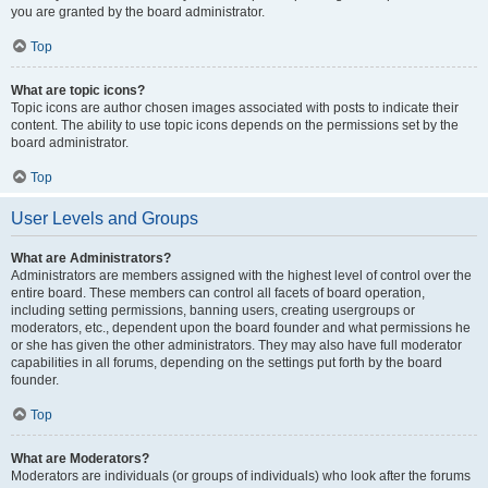
you are granted by the board administrator.
Top
What are topic icons?
Topic icons are author chosen images associated with posts to indicate their
content. The ability to use topic icons depends on the permissions set by the
board administrator.
Top
User Levels and Groups
What are Administrators?
Administrators are members assigned with the highest level of control over the
entire board. These members can control all facets of board operation,
including setting permissions, banning users, creating usergroups or
moderators, etc., dependent upon the board founder and what permissions he
or she has given the other administrators. They may also have full moderator
capabilities in all forums, depending on the settings put forth by the board
founder.
Top
What are Moderators?
Moderators are individuals (or groups of individuals) who look after the forums