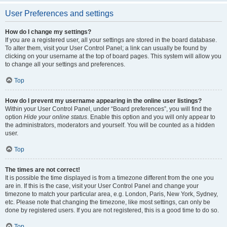
User Preferences and settings
How do I change my settings?
If you are a registered user, all your settings are stored in the board database.
To alter them, visit your User Control Panel; a link can usually be found by
clicking on your username at the top of board pages. This system will allow you
to change all your settings and preferences.
Top
How do I prevent my username appearing in the online user listings?
Within your User Control Panel, under “Board preferences”, you will find the
option
Hide your online status
. Enable this option and you will only appear to
the administrators, moderators and yourself. You will be counted as a hidden
user.
Top
The times are not correct!
It is possible the time displayed is from a timezone different from the one you
are in. If this is the case, visit your User Control Panel and change your
timezone to match your particular area, e.g. London, Paris, New York, Sydney,
etc. Please note that changing the timezone, like most settings, can only be
done by registered users. If you are not registered, this is a good time to do so.
Top