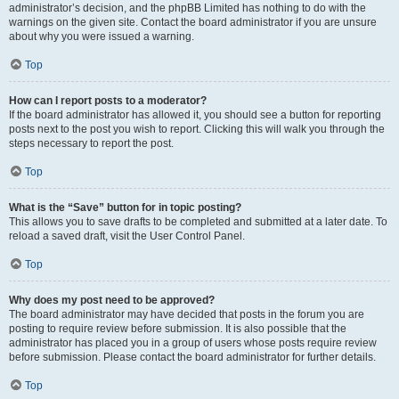
administrator’s decision, and the phpBB Limited has nothing to do with the
warnings on the given site. Contact the board administrator if you are unsure
about why you were issued a warning.
Top
How can I report posts to a moderator?
If the board administrator has allowed it, you should see a button for reporting
posts next to the post you wish to report. Clicking this will walk you through the
steps necessary to report the post.
Top
What is the “Save” button for in topic posting?
This allows you to save drafts to be completed and submitted at a later date. To
reload a saved draft, visit the User Control Panel.
Top
Why does my post need to be approved?
The board administrator may have decided that posts in the forum you are
posting to require review before submission. It is also possible that the
administrator has placed you in a group of users whose posts require review
before submission. Please contact the board administrator for further details.
Top