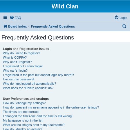
Wild Clan
FAQ
Login
S
Board index
Frequently Asked Questions
e
Frequently Asked Questions
a
r
Login and Registration Issues
Why do I need to register?
c
What is COPPA?
h
Why can’t I register?
I registered but cannot login!
Why can’t I login?
I registered in the past but cannot login any more?!
I’ve lost my password!
Why do I get logged off automatically?
What does the “Delete cookies” do?
User Preferences and settings
How do I change my settings?
How do I prevent my username appearing in the online user listings?
The times are not correct!
I changed the timezone and the time is still wrong!
My language is not in the list!
What are the images next to my username?
How do I display an avatar?