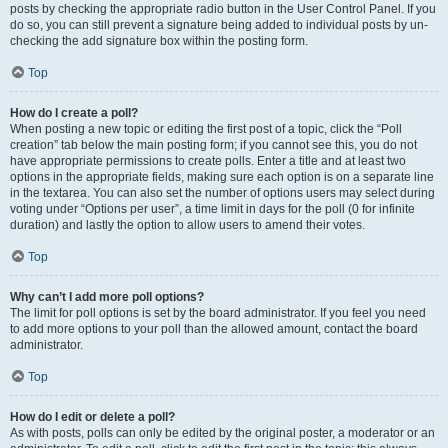
posts by checking the appropriate radio button in the User Control Panel. If you
do so, you can still prevent a signature being added to individual posts by un-
checking the add signature box within the posting form.
Top
How do I create a poll?
When posting a new topic or editing the first post of a topic, click the “Poll
creation” tab below the main posting form; if you cannot see this, you do not
have appropriate permissions to create polls. Enter a title and at least two
options in the appropriate fields, making sure each option is on a separate line
in the textarea. You can also set the number of options users may select during
voting under “Options per user”, a time limit in days for the poll (0 for infinite
duration) and lastly the option to allow users to amend their votes.
Top
Why can’t I add more poll options?
The limit for poll options is set by the board administrator. If you feel you need
to add more options to your poll than the allowed amount, contact the board
administrator.
Top
How do I edit or delete a poll?
As with posts, polls can only be edited by the original poster, a moderator or an