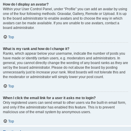
How do I display an avatar?
Within your User Control Panel, under “Profile” you can add an avatar by using
one of the four following methods: Gravatar, Gallery, Remote or Upload. It is up
to the board administrator to enable avatars and to choose the way in which
avatars can be made available. If you are unable to use avatars, contact a
board administrator.
Top
What is my rank and how do I change it?
Ranks, which appear below your username, indicate the number of posts you
have made or identify certain users, e.g. moderators and administrators. In
general, you cannot directly change the wording of any board ranks as they are
set by the board administrator. Please do not abuse the board by posting
unnecessarily just to increase your rank. Most boards will not tolerate this and
the moderator or administrator will simply lower your post count.
Top
When I click the email link for a user it asks me to login?
Only registered users can send email to other users via the built-in email form,
and only if the administrator has enabled this feature. This is to prevent
malicious use of the email system by anonymous users.
Top