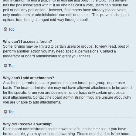
administrator. To edit a poll, click to edit the first post in the topic; this always
has the poll associated with it. If no one has cast a vote, users can delete the
poll or edit any poll option. However, if members have already placed votes,
only moderators or administrators can edit or delete it. This prevents the poll’s
options from being changed mid-way through a poll.
Top
Why can’t I access a forum?
Some forums may be limited to certain users or groups. To view, read, post or
perform another action you may need special permissions. Contact a
moderator or board administrator to grant you access.
Top
Why can’t I add attachments?
Attachment permissions are granted on a per forum, per group, or per user
basis. The board administrator may not have allowed attachments to be added
for the specific forum you are posting in, or perhaps only certain groups can
post attachments. Contact the board administrator if you are unsure about why
you are unable to add attachments.
Top
Why did I receive a warning?
Each board administrator has their own set of rules for their site. If you have
broken a rule, you may be issued a warning. Please note that this is the board