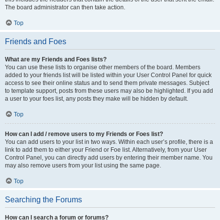
The board administrator can then take action.
Top
Friends and Foes
What are my Friends and Foes lists?
You can use these lists to organise other members of the board. Members
added to your friends list will be listed within your User Control Panel for quick
access to see their online status and to send them private messages. Subject
to template support, posts from these users may also be highlighted. If you add
a user to your foes list, any posts they make will be hidden by default.
Top
How can I add / remove users to my Friends or Foes list?
You can add users to your list in two ways. Within each user’s profile, there is a
link to add them to either your Friend or Foe list. Alternatively, from your User
Control Panel, you can directly add users by entering their member name. You
may also remove users from your list using the same page.
Top
Searching the Forums
How can I search a forum or forums?