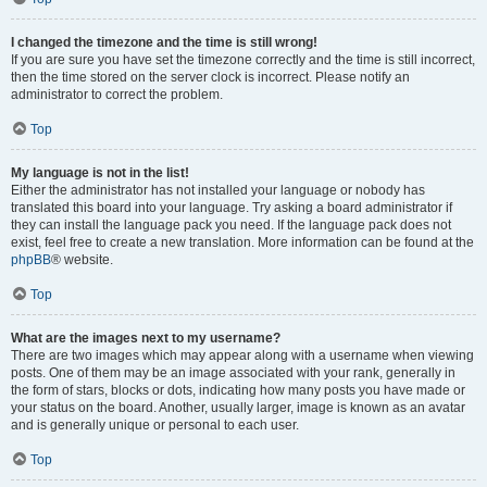
I changed the timezone and the time is still wrong!
If you are sure you have set the timezone correctly and the time is still incorrect,
then the time stored on the server clock is incorrect. Please notify an
administrator to correct the problem.
Top
My language is not in the list!
Either the administrator has not installed your language or nobody has
translated this board into your language. Try asking a board administrator if
they can install the language pack you need. If the language pack does not
exist, feel free to create a new translation. More information can be found at the
phpBB
® website.
Top
What are the images next to my username?
There are two images which may appear along with a username when viewing
posts. One of them may be an image associated with your rank, generally in
the form of stars, blocks or dots, indicating how many posts you have made or
your status on the board. Another, usually larger, image is known as an avatar
and is generally unique or personal to each user.
Top