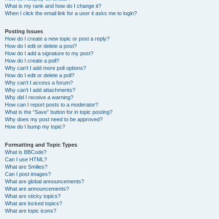
What is my rank and how do I change it?
When I click the email link for a user it asks me to login?
Posting Issues
How do I create a new topic or post a reply?
How do I edit or delete a post?
How do I add a signature to my post?
How do I create a poll?
Why can’t I add more poll options?
How do I edit or delete a poll?
Why can’t I access a forum?
Why can’t I add attachments?
Why did I receive a warning?
How can I report posts to a moderator?
What is the “Save” button for in topic posting?
Why does my post need to be approved?
How do I bump my topic?
Formatting and Topic Types
What is BBCode?
Can I use HTML?
What are Smilies?
Can I post images?
What are global announcements?
What are announcements?
What are sticky topics?
What are locked topics?
What are topic icons?