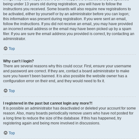
being under 13 years old during registration, you will have to follow the
instructions you received. Some boards will also require new registrations to
be activated, either by yourself or by an administrator before you can logon;
this information was present during registration. If you were sent an email,
follow the instructions. If you did not receive an email, you may have provided
an incorrect email address or the email may have been picked up by a spam
filer. If you are sure the email address you provided is correct, try contacting an
administrator.
Top
Why can’t I login?
There are several reasons why this could occur. First, ensure your username
and password are correct. If they are, contact a board administrator to make
sure you haven’t been banned. It is also possible the website owner has a
configuration error on their end, and they would need to fix it.
Top
I registered in the past but cannot login any more?!
It is possible an administrator has deactivated or deleted your account for some
reason. Also, many boards periodically remove users who have not posted for
a long time to reduce the size of the database. If this has happened, try
registering again and being more involved in discussions.
Top