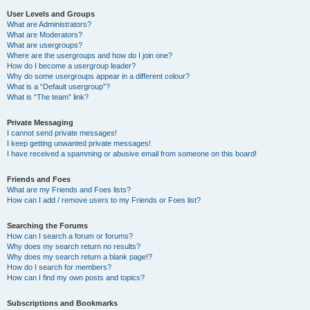
User Levels and Groups
What are Administrators?
What are Moderators?
What are usergroups?
Where are the usergroups and how do I join one?
How do I become a usergroup leader?
Why do some usergroups appear in a different colour?
What is a “Default usergroup”?
What is “The team” link?
Private Messaging
I cannot send private messages!
I keep getting unwanted private messages!
I have received a spamming or abusive email from someone on this board!
Friends and Foes
What are my Friends and Foes lists?
How can I add / remove users to my Friends or Foes list?
Searching the Forums
How can I search a forum or forums?
Why does my search return no results?
Why does my search return a blank page!?
How do I search for members?
How can I find my own posts and topics?
Subscriptions and Bookmarks