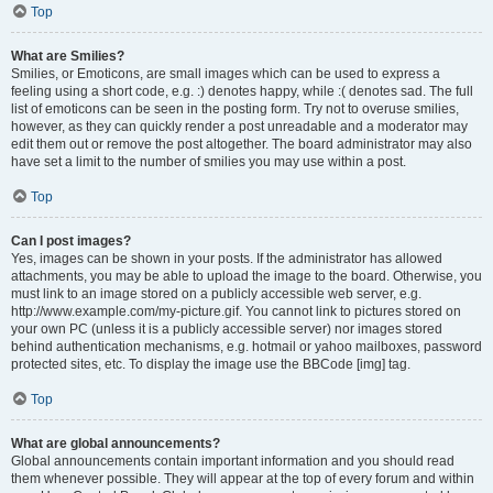
Top
What are Smilies?
Smilies, or Emoticons, are small images which can be used to express a
feeling using a short code, e.g. :) denotes happy, while :( denotes sad. The full
list of emoticons can be seen in the posting form. Try not to overuse smilies,
however, as they can quickly render a post unreadable and a moderator may
edit them out or remove the post altogether. The board administrator may also
have set a limit to the number of smilies you may use within a post.
Top
Can I post images?
Yes, images can be shown in your posts. If the administrator has allowed
attachments, you may be able to upload the image to the board. Otherwise, you
must link to an image stored on a publicly accessible web server, e.g.
http://www.example.com/my-picture.gif. You cannot link to pictures stored on
your own PC (unless it is a publicly accessible server) nor images stored
behind authentication mechanisms, e.g. hotmail or yahoo mailboxes, password
protected sites, etc. To display the image use the BBCode [img] tag.
Top
What are global announcements?
Global announcements contain important information and you should read
them whenever possible. They will appear at the top of every forum and within