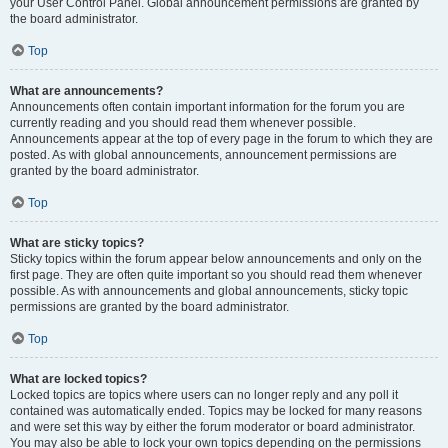
your User Control Panel. Global announcement permissions are granted by
the board administrator.
Top
What are announcements?
Announcements often contain important information for the forum you are
currently reading and you should read them whenever possible.
Announcements appear at the top of every page in the forum to which they are
posted. As with global announcements, announcement permissions are
granted by the board administrator.
Top
What are sticky topics?
Sticky topics within the forum appear below announcements and only on the
first page. They are often quite important so you should read them whenever
possible. As with announcements and global announcements, sticky topic
permissions are granted by the board administrator.
Top
What are locked topics?
Locked topics are topics where users can no longer reply and any poll it
contained was automatically ended. Topics may be locked for many reasons
and were set this way by either the forum moderator or board administrator.
You may also be able to lock your own topics depending on the permissions