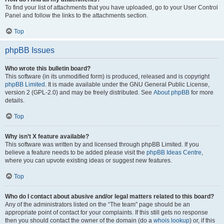
To find your list of attachments that you have uploaded, go to your User Control
Panel and follow the links to the attachments section.
Top
phpBB Issues
Who wrote this bulletin board?
This software (in its unmodified form) is produced, released and is copyright
phpBB Limited
. It is made available under the GNU General Public License,
version 2 (GPL-2.0) and may be freely distributed. See
About phpBB
for more
details.
Top
Why isn’t X feature available?
This software was written by and licensed through phpBB Limited. If you
believe a feature needs to be added please visit the
phpBB Ideas Centre
,
where you can upvote existing ideas or suggest new features.
Top
Who do I contact about abusive and/or legal matters related to this board?
Any of the administrators listed on the “The team” page should be an
appropriate point of contact for your complaints. If this still gets no response
then you should contact the owner of the domain (do a
whois lookup
) or, if this