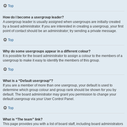
Top
How do I become a usergroup leader?
A usergroup leader is usually assigned when usergroups are initially created
by a board administrator. If you are interested in creating a usergroup, your first
point of contact should be an administrator; try sending a private message.
Top
Why do some usergroups appear in a different colour?
It is possible for the board administrator to assign a colour to the members of a
usergroup to make it easy to identify the members of this group.
Top
What is a “Default usergroup”?
If you are a member of more than one usergroup, your default is used to
determine which group colour and group rank should be shown for you by
default. The board administrator may grant you permission to change your
default usergroup via your User Control Panel.
Top
What is “The team” link?
This page provides you with a list of board staff, including board administrators