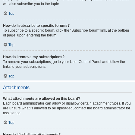
will also subscribe you to the topic.
Top
How do I subscribe to specific forums?
To subscribe to a specific forum, click the “Subscribe forum” link, at the bottom
of page, upon entering the forum.
Top
How do I remove my subscriptions?
To remove your subscriptions, go to your User Control Panel and follow the
links to your subscriptions.
Top
Attachments
What attachments are allowed on this board?
Each board administrator can allow or disallow certain attachment types. If you
are unsure what is allowed to be uploaded, contact the board administrator for
assistance.
Top
How do I find all my attachments?