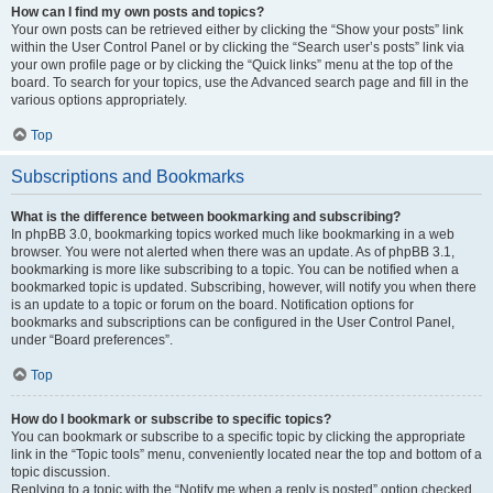
How can I find my own posts and topics?
Your own posts can be retrieved either by clicking the “Show your posts” link
within the User Control Panel or by clicking the “Search user’s posts” link via
your own profile page or by clicking the “Quick links” menu at the top of the
board. To search for your topics, use the Advanced search page and fill in the
various options appropriately.
Top
Subscriptions and Bookmarks
What is the difference between bookmarking and subscribing?
In phpBB 3.0, bookmarking topics worked much like bookmarking in a web
browser. You were not alerted when there was an update. As of phpBB 3.1,
bookmarking is more like subscribing to a topic. You can be notified when a
bookmarked topic is updated. Subscribing, however, will notify you when there
is an update to a topic or forum on the board. Notification options for
bookmarks and subscriptions can be configured in the User Control Panel,
under “Board preferences”.
Top
How do I bookmark or subscribe to specific topics?
You can bookmark or subscribe to a specific topic by clicking the appropriate
link in the “Topic tools” menu, conveniently located near the top and bottom of a
topic discussion.
Replying to a topic with the “Notify me when a reply is posted” option checked