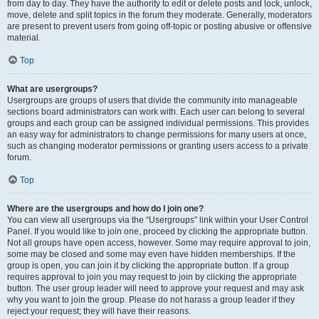
from day to day. They have the authority to edit or delete posts and lock, unlock,
move, delete and split topics in the forum they moderate. Generally, moderators
are present to prevent users from going off-topic or posting abusive or offensive
material.
Top
What are usergroups?
Usergroups are groups of users that divide the community into manageable
sections board administrators can work with. Each user can belong to several
groups and each group can be assigned individual permissions. This provides
an easy way for administrators to change permissions for many users at once,
such as changing moderator permissions or granting users access to a private
forum.
Top
Where are the usergroups and how do I join one?
You can view all usergroups via the “Usergroups” link within your User Control
Panel. If you would like to join one, proceed by clicking the appropriate button.
Not all groups have open access, however. Some may require approval to join,
some may be closed and some may even have hidden memberships. If the
group is open, you can join it by clicking the appropriate button. If a group
requires approval to join you may request to join by clicking the appropriate
button. The user group leader will need to approve your request and may ask
why you want to join the group. Please do not harass a group leader if they
reject your request; they will have their reasons.