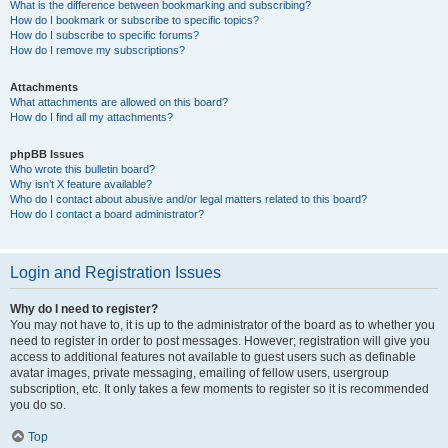
What is the difference between bookmarking and subscribing?
How do I bookmark or subscribe to specific topics?
How do I subscribe to specific forums?
How do I remove my subscriptions?
Attachments
What attachments are allowed on this board?
How do I find all my attachments?
phpBB Issues
Who wrote this bulletin board?
Why isn’t X feature available?
Who do I contact about abusive and/or legal matters related to this board?
How do I contact a board administrator?
Login and Registration Issues
Why do I need to register?
You may not have to, it is up to the administrator of the board as to whether you
need to register in order to post messages. However; registration will give you
access to additional features not available to guest users such as definable
avatar images, private messaging, emailing of fellow users, usergroup
subscription, etc. It only takes a few moments to register so it is recommended
you do so.
Top