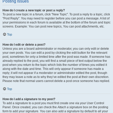
Posting Issues
How do I create a new topic or post a reply?
To post a new topic in a forum, click "New Topic". To post a reply to a topic, click
"Post Reply". You may need to register before you can post a message. A list of
your permissions in each forum is available at the bottom of the forum and topic
screens. Example: You can post new topics, You can post attachments, etc.
Top
How do I edit or delete a post?
Unless you are a board administrator or moderator, you can only edit or delete
your own posts. You can edit a post by clicking the edit button for the relevant
post, sometimes for only a limited time after the post was made. If someone has
already replied to the post, you will find a small piece of text output below the
post when you return to the topic which lists the number of times you edited it
along with the date and time. This will only appear if someone has made a
reply; it will not appear if a moderator or administrator edited the post, though
they may leave a note as to why they’ve edited the post at their own discretion.
Please note that normal users cannot delete a post once someone has replied.
Top
How do I add a signature to my post?
To add a signature to a post you must first create one via your User Control
Panel. Once created, you can check the
Attach a signature
box on the posting
form to add your signature. You can also add a signature by default to all your