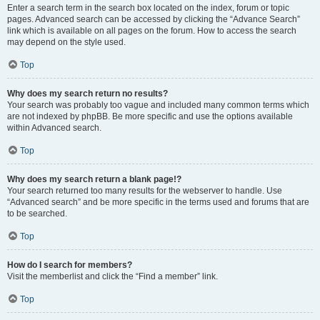
Enter a search term in the search box located on the index, forum or topic
pages. Advanced search can be accessed by clicking the “Advance Search”
link which is available on all pages on the forum. How to access the search
may depend on the style used.
Top
Why does my search return no results?
Your search was probably too vague and included many common terms which
are not indexed by phpBB. Be more specific and use the options available
within Advanced search.
Top
Why does my search return a blank page!?
Your search returned too many results for the webserver to handle. Use
“Advanced search” and be more specific in the terms used and forums that are
to be searched.
Top
How do I search for members?
Visit the memberlist and click the “Find a member” link.
Top