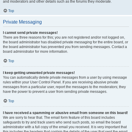
and moderators and other details such as the forums they moderate.
Top
Private Messaging
I cannot send private messages!
There are three reasons for this; you are not registered and/or not logged on,
the board administrator has disabled private messaging for the entire board, or
the board administrator has prevented you from sending messages. Contact a
board administrator for more information.
Top
I keep getting unwanted private messages!
You can automatically delete private messages from a user by using message
rules within your User Control Panel. If you are receiving abusive private
messages from a particular user, report the messages to the moderators; they
have the power to prevent a user from sending private messages.
Top
I have received a spamming or abusive email from someone on this board!
We are sorry to hear that. The email form feature of this board includes
safeguards to try and track users who send such posts, so email the board
administrator with a full copy of the email you received. It is very important that
this includes the headers that contain the details of the user that sent the email.