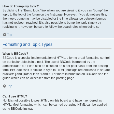
How do I bump my topic?
By clicking the “Bump topic” link when you are viewing it, you can “bump” the
topic to the top of the forum on the first page. However, if you do not see this,
then topic bumping may be disabled or the time allowance between bumps
has not yet been reached. It is also possible to bump the topic simply by
replying to it, however, be sure to follow the board rules when doing so.
Top
Formatting and Topic Types
What is BBCode?
BBCode is a special implementation of HTML, offering great formatting control
on particular objects in a post. The use of BBCode is granted by the
administrator, but it can also be disabled on a per post basis from the posting
form. BBCode itself is similar in style to HTML, but tags are enclosed in square
brackets [ and ] rather than < and >. For more information on BBCode see the
guide which can be accessed from the posting page.
Top
Can I use HTML?
No. It is not possible to post HTML on this board and have it rendered as
HTML. Most formatting which can be carried out using HTML can be applied
using BBCode instead.