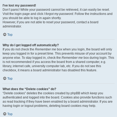
I’ve lost my password!
Don’t panic! While your password cannot be retrieved, it can easily be reset.
Visit the login page and click
I forgot my password
. Follow the instructions and
you should be able to log in again shortly.
However, if you are not able to reset your password, contact a board
administrator.
Top
Why do I get logged off automatically?
If you do not check the
Remember me
box when you login, the board will only
keep you logged in for a preset time. This prevents misuse of your account by
anyone else. To stay logged in, check the
Remember me
box during login. This
is not recommended if you access the board from a shared computer, e.g.
library, internet cafe, university computer lab, etc. If you do not see this
checkbox, it means a board administrator has disabled this feature.
Top
What does the “Delete cookies” do?
“Delete cookies” deletes the cookies created by phpBB which keep you
authenticated and logged into the board. Cookies also provide functions such
as read tracking if they have been enabled by a board administrator. If you are
having login or logout problems, deleting board cookies may help.
Top