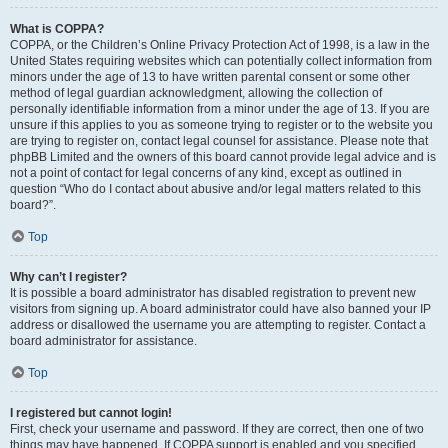
What is COPPA?
COPPA, or the Children’s Online Privacy Protection Act of 1998, is a law in the
United States requiring websites which can potentially collect information from
minors under the age of 13 to have written parental consent or some other
method of legal guardian acknowledgment, allowing the collection of
personally identifiable information from a minor under the age of 13. If you are
unsure if this applies to you as someone trying to register or to the website you
are trying to register on, contact legal counsel for assistance. Please note that
phpBB Limited and the owners of this board cannot provide legal advice and is
not a point of contact for legal concerns of any kind, except as outlined in
question “Who do I contact about abusive and/or legal matters related to this
board?”.
Top
Why can’t I register?
It is possible a board administrator has disabled registration to prevent new
visitors from signing up. A board administrator could have also banned your IP
address or disallowed the username you are attempting to register. Contact a
board administrator for assistance.
Top
I registered but cannot login!
First, check your username and password. If they are correct, then one of two
things may have happened. If COPPA support is enabled and you specified