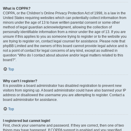
What is COPPA?
COPPA, or the Children’s Online Privacy Protection Act of 1998, is a law in the
United States requiring websites which can potentially collect information from
minors under the age of 13 to have written parental consent or some other
method of legal guardian acknowledgment, allowing the collection of
personally identifiable information from a minor under the age of 13. If you are
unsure if this applies to you as someone trying to register or to the website you
are trying to register on, contact legal counsel for assistance. Please note that
phpBB Limited and the owners of this board cannot provide legal advice and is
not a point of contact for legal concerns of any kind, except as outlined in
question “Who do I contact about abusive and/or legal matters related to this
board?”.
Top
Why can’t I register?
It is possible a board administrator has disabled registration to prevent new
visitors from signing up. A board administrator could have also banned your IP
address or disallowed the username you are attempting to register. Contact a
board administrator for assistance.
Top
I registered but cannot login!
First, check your username and password. If they are correct, then one of two
things may have happened. If COPPA support is enabled and you specified