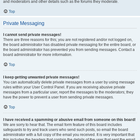
and moderators and other details such as the forums they moderate.
Top
Private Messaging
I cannot send private messages!
There are three reasons for this; you are not registered and/or not logged on,
the board administrator has disabled private messaging for the entire board, or
the board administrator has prevented you from sending messages. Contact a
board administrator for more information.
Top
I keep getting unwanted private messages!
You can automatically delete private messages from a user by using message
rules within your User Control Panel. If you are receiving abusive private
messages from a particular user, report the messages to the moderators; they
have the power to prevent a user from sending private messages.
Top
I have received a spamming or abusive email from someone on this board!
We are sorry to hear that. The email form feature of this board includes
safeguards to try and track users who send such posts, so email the board
administrator with a full copy of the email you received. It is very important that
this includes the headers that contain the details of the user that sent the email.