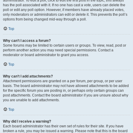
administrator. To edit a poll, click to edit the first post in the topic; this always
has the poll associated with it. If no one has cast a vote, users can delete the
poll or edit any poll option. However, if members have already placed votes,
only moderators or administrators can edit or delete it. This prevents the poll’s
options from being changed mid-way through a poll.
Top
Why can’t I access a forum?
Some forums may be limited to certain users or groups. To view, read, post or
perform another action you may need special permissions. Contact a
moderator or board administrator to grant you access.
Top
Why can’t I add attachments?
Attachment permissions are granted on a per forum, per group, or per user
basis. The board administrator may not have allowed attachments to be added
for the specific forum you are posting in, or perhaps only certain groups can
post attachments. Contact the board administrator if you are unsure about why
you are unable to add attachments.
Top
Why did I receive a warning?
Each board administrator has their own set of rules for their site. If you have
broken a rule, you may be issued a warning. Please note that this is the board