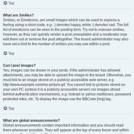
Top
What are Smilies?
Smilies, or Emoticons, are small images which can be used to express a
feeling using a short code, e.g. :) denotes happy, while :( denotes sad. The full
list of emoticons can be seen in the posting form. Try not to overuse smilies,
however, as they can quickly render a post unreadable and a moderator may
edit them out or remove the post altogether. The board administrator may also
have set a limit to the number of smilies you may use within a post.
Top
Can I post images?
Yes, images can be shown in your posts. If the administrator has allowed
attachments, you may be able to upload the image to the board. Otherwise, you
must link to an image stored on a publicly accessible web server, e.g.
http://www.example.com/my-picture.gif. You cannot link to pictures stored on
your own PC (unless it is a publicly accessible server) nor images stored
behind authentication mechanisms, e.g. hotmail or yahoo mailboxes, password
protected sites, etc. To display the image use the BBCode [img] tag.
Top
What are global announcements?
Global announcements contain important information and you should read
them whenever possible. They will appear at the top of every forum and within