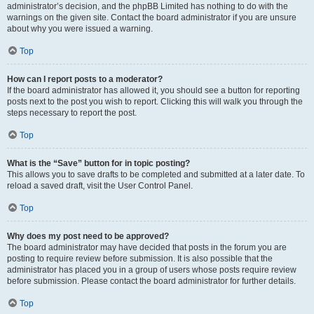
administrator’s decision, and the phpBB Limited has nothing to do with the
warnings on the given site. Contact the board administrator if you are unsure
about why you were issued a warning.
Top
How can I report posts to a moderator?
If the board administrator has allowed it, you should see a button for reporting
posts next to the post you wish to report. Clicking this will walk you through the
steps necessary to report the post.
Top
What is the “Save” button for in topic posting?
This allows you to save drafts to be completed and submitted at a later date. To
reload a saved draft, visit the User Control Panel.
Top
Why does my post need to be approved?
The board administrator may have decided that posts in the forum you are
posting to require review before submission. It is also possible that the
administrator has placed you in a group of users whose posts require review
before submission. Please contact the board administrator for further details.
Top