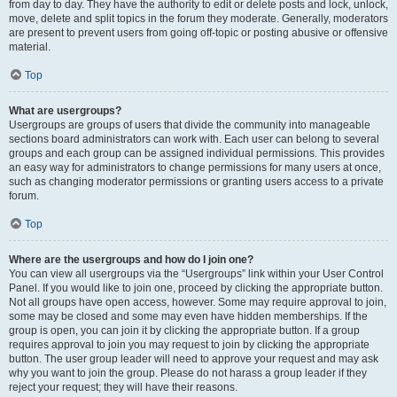
from day to day. They have the authority to edit or delete posts and lock, unlock,
move, delete and split topics in the forum they moderate. Generally, moderators
are present to prevent users from going off-topic or posting abusive or offensive
material.
Top
What are usergroups?
Usergroups are groups of users that divide the community into manageable
sections board administrators can work with. Each user can belong to several
groups and each group can be assigned individual permissions. This provides
an easy way for administrators to change permissions for many users at once,
such as changing moderator permissions or granting users access to a private
forum.
Top
Where are the usergroups and how do I join one?
You can view all usergroups via the “Usergroups” link within your User Control
Panel. If you would like to join one, proceed by clicking the appropriate button.
Not all groups have open access, however. Some may require approval to join,
some may be closed and some may even have hidden memberships. If the
group is open, you can join it by clicking the appropriate button. If a group
requires approval to join you may request to join by clicking the appropriate
button. The user group leader will need to approve your request and may ask
why you want to join the group. Please do not harass a group leader if they
reject your request; they will have their reasons.