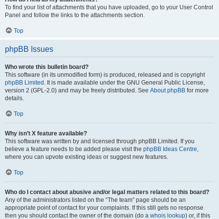
To find your list of attachments that you have uploaded, go to your User Control
Panel and follow the links to the attachments section.
Top
phpBB Issues
Who wrote this bulletin board?
This software (in its unmodified form) is produced, released and is copyright
phpBB Limited
. It is made available under the GNU General Public License,
version 2 (GPL-2.0) and may be freely distributed. See
About phpBB
for more
details.
Top
Why isn’t X feature available?
This software was written by and licensed through phpBB Limited. If you
believe a feature needs to be added please visit the
phpBB Ideas Centre
,
where you can upvote existing ideas or suggest new features.
Top
Who do I contact about abusive and/or legal matters related to this board?
Any of the administrators listed on the “The team” page should be an
appropriate point of contact for your complaints. If this still gets no response
then you should contact the owner of the domain (do a
whois lookup
) or, if this