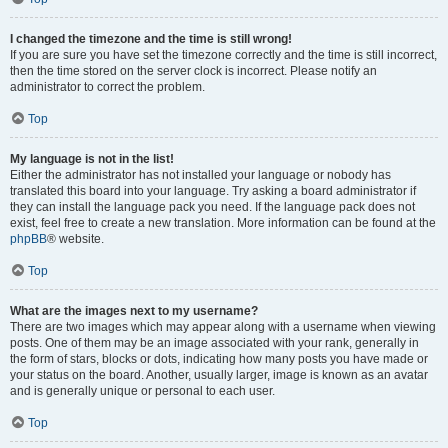
I changed the timezone and the time is still wrong!
If you are sure you have set the timezone correctly and the time is still incorrect,
then the time stored on the server clock is incorrect. Please notify an
administrator to correct the problem.
Top
My language is not in the list!
Either the administrator has not installed your language or nobody has
translated this board into your language. Try asking a board administrator if
they can install the language pack you need. If the language pack does not
exist, feel free to create a new translation. More information can be found at the
phpBB
® website.
Top
What are the images next to my username?
There are two images which may appear along with a username when viewing
posts. One of them may be an image associated with your rank, generally in
the form of stars, blocks or dots, indicating how many posts you have made or
your status on the board. Another, usually larger, image is known as an avatar
and is generally unique or personal to each user.
Top