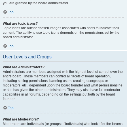
you are granted by the board administrator.
Top
What are topic icons?
Topic icons are author chosen images associated with posts to indicate their
content. The ability to use topic icons depends on the permissions set by the
board administrator.
Top
User Levels and Groups
What are Administrators?
Administrators are members assigned with the highest level of control over the
entire board. These members can control all facets of board operation,
including setting permissions, banning users, creating usergroups or
moderators, etc., dependent upon the board founder and what permissions he
or she has given the other administrators. They may also have full moderator
capabilities in all forums, depending on the settings put forth by the board
founder.
Top
What are Moderators?
Moderators are individuals (or groups of individuals) who look after the forums