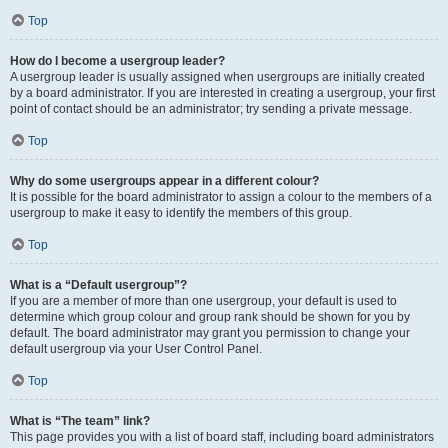
Top
How do I become a usergroup leader?
A usergroup leader is usually assigned when usergroups are initially created
by a board administrator. If you are interested in creating a usergroup, your first
point of contact should be an administrator; try sending a private message.
Top
Why do some usergroups appear in a different colour?
It is possible for the board administrator to assign a colour to the members of a
usergroup to make it easy to identify the members of this group.
Top
What is a “Default usergroup”?
If you are a member of more than one usergroup, your default is used to
determine which group colour and group rank should be shown for you by
default. The board administrator may grant you permission to change your
default usergroup via your User Control Panel.
Top
What is “The team” link?
This page provides you with a list of board staff, including board administrators