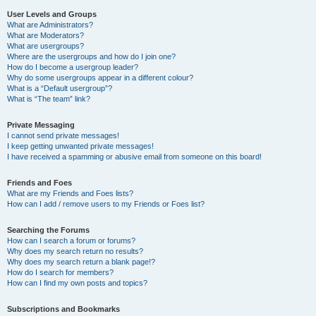
User Levels and Groups
What are Administrators?
What are Moderators?
What are usergroups?
Where are the usergroups and how do I join one?
How do I become a usergroup leader?
Why do some usergroups appear in a different colour?
What is a “Default usergroup”?
What is “The team” link?
Private Messaging
I cannot send private messages!
I keep getting unwanted private messages!
I have received a spamming or abusive email from someone on this board!
Friends and Foes
What are my Friends and Foes lists?
How can I add / remove users to my Friends or Foes list?
Searching the Forums
How can I search a forum or forums?
Why does my search return no results?
Why does my search return a blank page!?
How do I search for members?
How can I find my own posts and topics?
Subscriptions and Bookmarks