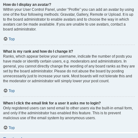
How do I display an avatar?
Within your User Control Panel, under “Profile” you can add an avatar by using
one of the four following methods: Gravatar, Gallery, Remote or Upload. It is up
to the board administrator to enable avatars and to choose the way in which
avatars can be made available. If you are unable to use avatars, contact a
board administrator.
Top
What is my rank and how do I change it?
Ranks, which appear below your username, indicate the number of posts you
have made or identify certain users, e.g. moderators and administrators. In
general, you cannot directly change the wording of any board ranks as they are
set by the board administrator. Please do not abuse the board by posting
unnecessarily just to increase your rank. Most boards will not tolerate this and
the moderator or administrator will simply lower your post count.
Top
When I click the email link for a user it asks me to login?
Only registered users can send email to other users via the built-in email form,
and only if the administrator has enabled this feature. This is to prevent
malicious use of the email system by anonymous users.
Top