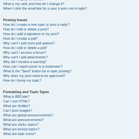
What is my rank and how do I change it?
When I click the email link for a user it asks me to login?
Posting Issues
How do I create a new topic or post a reply?
How do I edit or delete a post?
How do I add a signature to my post?
How do I create a poll?
Why can’t I add more poll options?
How do I edit or delete a poll?
Why can’t I access a forum?
Why can’t I add attachments?
Why did I receive a warning?
How can I report posts to a moderator?
What is the “Save” button for in topic posting?
Why does my post need to be approved?
How do I bump my topic?
Formatting and Topic Types
What is BBCode?
Can I use HTML?
What are Smilies?
Can I post images?
What are global announcements?
What are announcements?
What are sticky topics?
What are locked topics?
What are topic icons?