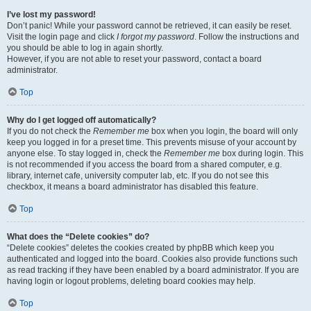
I’ve lost my password!
Don’t panic! While your password cannot be retrieved, it can easily be reset.
Visit the login page and click
I forgot my password
. Follow the instructions and
you should be able to log in again shortly.
However, if you are not able to reset your password, contact a board
administrator.
Top
Why do I get logged off automatically?
If you do not check the
Remember me
box when you login, the board will only
keep you logged in for a preset time. This prevents misuse of your account by
anyone else. To stay logged in, check the
Remember me
box during login. This
is not recommended if you access the board from a shared computer, e.g.
library, internet cafe, university computer lab, etc. If you do not see this
checkbox, it means a board administrator has disabled this feature.
Top
What does the “Delete cookies” do?
“Delete cookies” deletes the cookies created by phpBB which keep you
authenticated and logged into the board. Cookies also provide functions such
as read tracking if they have been enabled by a board administrator. If you are
having login or logout problems, deleting board cookies may help.
Top