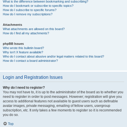
What is the difference between bookmarking and subscribing?
How do I bookmark or subscribe to specific topics?
How do I subscribe to specific forums?
How do I remove my subscriptions?
Attachments
What attachments are allowed on this board?
How do I find all my attachments?
phpBB Issues
Who wrote this bulletin board?
Why isn’t X feature available?
Who do I contact about abusive and/or legal matters related to this board?
How do I contact a board administrator?
Login and Registration Issues
Why do I need to register?
You may not have to, it is up to the administrator of the board as to whether you
need to register in order to post messages. However; registration will give you
access to additional features not available to guest users such as definable
avatar images, private messaging, emailing of fellow users, usergroup
subscription, etc. It only takes a few moments to register so it is recommended
you do so.
Top