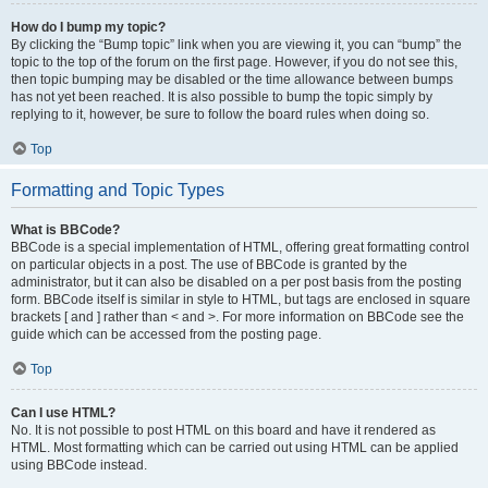
How do I bump my topic?
By clicking the “Bump topic” link when you are viewing it, you can “bump” the
topic to the top of the forum on the first page. However, if you do not see this,
then topic bumping may be disabled or the time allowance between bumps
has not yet been reached. It is also possible to bump the topic simply by
replying to it, however, be sure to follow the board rules when doing so.
Top
Formatting and Topic Types
What is BBCode?
BBCode is a special implementation of HTML, offering great formatting control
on particular objects in a post. The use of BBCode is granted by the
administrator, but it can also be disabled on a per post basis from the posting
form. BBCode itself is similar in style to HTML, but tags are enclosed in square
brackets [ and ] rather than < and >. For more information on BBCode see the
guide which can be accessed from the posting page.
Top
Can I use HTML?
No. It is not possible to post HTML on this board and have it rendered as
HTML. Most formatting which can be carried out using HTML can be applied
using BBCode instead.