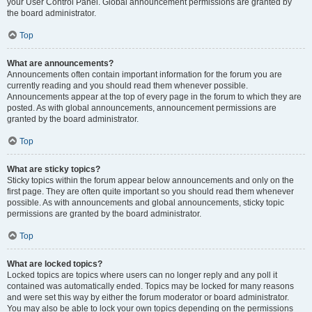
your User Control Panel. Global announcement permissions are granted by
the board administrator.
Top
What are announcements?
Announcements often contain important information for the forum you are
currently reading and you should read them whenever possible.
Announcements appear at the top of every page in the forum to which they are
posted. As with global announcements, announcement permissions are
granted by the board administrator.
Top
What are sticky topics?
Sticky topics within the forum appear below announcements and only on the
first page. They are often quite important so you should read them whenever
possible. As with announcements and global announcements, sticky topic
permissions are granted by the board administrator.
Top
What are locked topics?
Locked topics are topics where users can no longer reply and any poll it
contained was automatically ended. Topics may be locked for many reasons
and were set this way by either the forum moderator or board administrator.
You may also be able to lock your own topics depending on the permissions