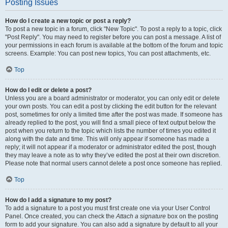
Posting Issues
How do I create a new topic or post a reply?
To post a new topic in a forum, click "New Topic". To post a reply to a topic, click
"Post Reply". You may need to register before you can post a message. A list of
your permissions in each forum is available at the bottom of the forum and topic
screens. Example: You can post new topics, You can post attachments, etc.
Top
How do I edit or delete a post?
Unless you are a board administrator or moderator, you can only edit or delete
your own posts. You can edit a post by clicking the edit button for the relevant
post, sometimes for only a limited time after the post was made. If someone has
already replied to the post, you will find a small piece of text output below the
post when you return to the topic which lists the number of times you edited it
along with the date and time. This will only appear if someone has made a
reply; it will not appear if a moderator or administrator edited the post, though
they may leave a note as to why they’ve edited the post at their own discretion.
Please note that normal users cannot delete a post once someone has replied.
Top
How do I add a signature to my post?
To add a signature to a post you must first create one via your User Control
Panel. Once created, you can check the
Attach a signature
box on the posting
form to add your signature. You can also add a signature by default to all your