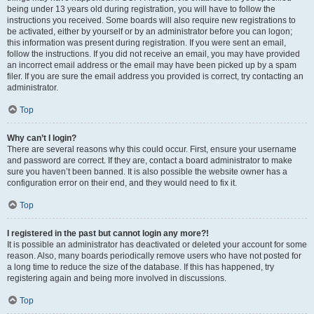
being under 13 years old during registration, you will have to follow the
instructions you received. Some boards will also require new registrations to
be activated, either by yourself or by an administrator before you can logon;
this information was present during registration. If you were sent an email,
follow the instructions. If you did not receive an email, you may have provided
an incorrect email address or the email may have been picked up by a spam
filer. If you are sure the email address you provided is correct, try contacting an
administrator.
Top
Why can’t I login?
There are several reasons why this could occur. First, ensure your username
and password are correct. If they are, contact a board administrator to make
sure you haven’t been banned. It is also possible the website owner has a
configuration error on their end, and they would need to fix it.
Top
I registered in the past but cannot login any more?!
It is possible an administrator has deactivated or deleted your account for some
reason. Also, many boards periodically remove users who have not posted for
a long time to reduce the size of the database. If this has happened, try
registering again and being more involved in discussions.
Top