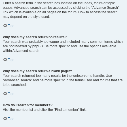
Enter a search term in the search box located on the index, forum or topic
pages. Advanced search can be accessed by clicking the “Advance Search”
link which is available on all pages on the forum. How to access the search
may depend on the style used.
Top
Why does my search return no results?
Your search was probably too vague and included many common terms which
are not indexed by phpBB. Be more specific and use the options available
within Advanced search.
Top
Why does my search return a blank page!?
Your search returned too many results for the webserver to handle. Use
“Advanced search” and be more specific in the terms used and forums that are
to be searched.
Top
How do I search for members?
Visit the memberlist and click the “Find a member” link.
Top