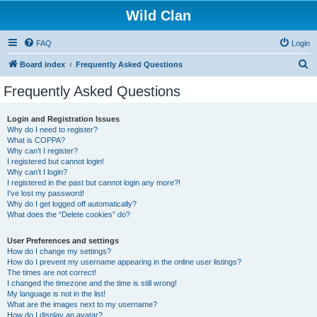
Wild Clan
FAQ
Login
S
Board index
Frequently Asked Questions
e
Frequently Asked Questions
a
r
Login and Registration Issues
Why do I need to register?
c
What is COPPA?
h
Why can’t I register?
I registered but cannot login!
Why can’t I login?
I registered in the past but cannot login any more?!
I’ve lost my password!
Why do I get logged off automatically?
What does the “Delete cookies” do?
User Preferences and settings
How do I change my settings?
How do I prevent my username appearing in the online user listings?
The times are not correct!
I changed the timezone and the time is still wrong!
My language is not in the list!
What are the images next to my username?
How do I display an avatar?