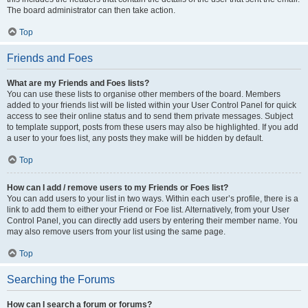
The board administrator can then take action.
Top
Friends and Foes
What are my Friends and Foes lists?
You can use these lists to organise other members of the board. Members
added to your friends list will be listed within your User Control Panel for quick
access to see their online status and to send them private messages. Subject
to template support, posts from these users may also be highlighted. If you add
a user to your foes list, any posts they make will be hidden by default.
Top
How can I add / remove users to my Friends or Foes list?
You can add users to your list in two ways. Within each user’s profile, there is a
link to add them to either your Friend or Foe list. Alternatively, from your User
Control Panel, you can directly add users by entering their member name. You
may also remove users from your list using the same page.
Top
Searching the Forums
How can I search a forum or forums?