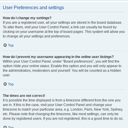
User Preferences and settings
How do I change my settings?
If you are a registered user, all your settings are stored in the board database.
To alter them, visit your User Control Panel; a link can usually be found by
clicking on your username at the top of board pages. This system will allow you
to change all your settings and preferences.
Top
How do I prevent my username appearing in the online user listings?
Within your User Control Panel, under “Board preferences”, you will find the
option
Hide your online status
. Enable this option and you will only appear to
the administrators, moderators and yourself. You will be counted as a hidden
user.
Top
The times are not correct!
It is possible the time displayed is from a timezone different from the one you
are in. If this is the case, visit your User Control Panel and change your
timezone to match your particular area, e.g. London, Paris, New York, Sydney,
etc. Please note that changing the timezone, like most settings, can only be
done by registered users. If you are not registered, this is a good time to do so.
Top