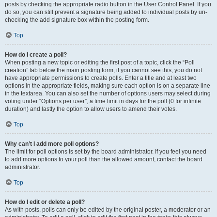
posts by checking the appropriate radio button in the User Control Panel. If you
do so, you can still prevent a signature being added to individual posts by un-
checking the add signature box within the posting form.
Top
How do I create a poll?
When posting a new topic or editing the first post of a topic, click the “Poll
creation” tab below the main posting form; if you cannot see this, you do not
have appropriate permissions to create polls. Enter a title and at least two
options in the appropriate fields, making sure each option is on a separate line
in the textarea. You can also set the number of options users may select during
voting under “Options per user”, a time limit in days for the poll (0 for infinite
duration) and lastly the option to allow users to amend their votes.
Top
Why can’t I add more poll options?
The limit for poll options is set by the board administrator. If you feel you need
to add more options to your poll than the allowed amount, contact the board
administrator.
Top
How do I edit or delete a poll?
As with posts, polls can only be edited by the original poster, a moderator or an