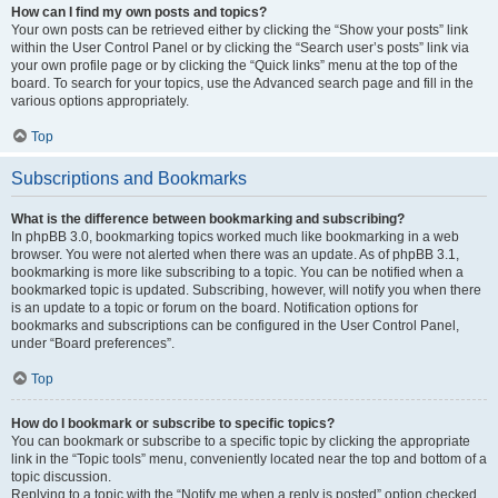
How can I find my own posts and topics?
Your own posts can be retrieved either by clicking the “Show your posts” link
within the User Control Panel or by clicking the “Search user’s posts” link via
your own profile page or by clicking the “Quick links” menu at the top of the
board. To search for your topics, use the Advanced search page and fill in the
various options appropriately.
Top
Subscriptions and Bookmarks
What is the difference between bookmarking and subscribing?
In phpBB 3.0, bookmarking topics worked much like bookmarking in a web
browser. You were not alerted when there was an update. As of phpBB 3.1,
bookmarking is more like subscribing to a topic. You can be notified when a
bookmarked topic is updated. Subscribing, however, will notify you when there
is an update to a topic or forum on the board. Notification options for
bookmarks and subscriptions can be configured in the User Control Panel,
under “Board preferences”.
Top
How do I bookmark or subscribe to specific topics?
You can bookmark or subscribe to a specific topic by clicking the appropriate
link in the “Topic tools” menu, conveniently located near the top and bottom of a
topic discussion.
Replying to a topic with the “Notify me when a reply is posted” option checked