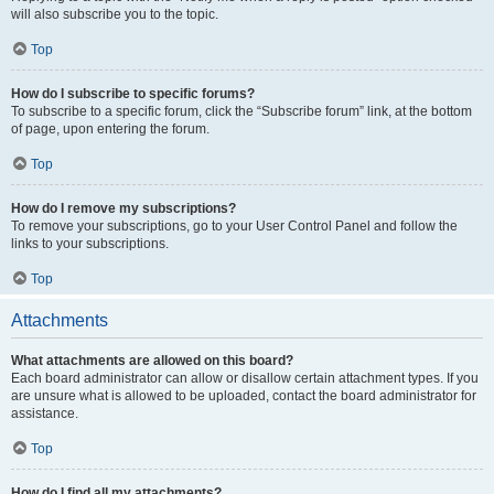
will also subscribe you to the topic.
Top
How do I subscribe to specific forums?
To subscribe to a specific forum, click the “Subscribe forum” link, at the bottom
of page, upon entering the forum.
Top
How do I remove my subscriptions?
To remove your subscriptions, go to your User Control Panel and follow the
links to your subscriptions.
Top
Attachments
What attachments are allowed on this board?
Each board administrator can allow or disallow certain attachment types. If you
are unsure what is allowed to be uploaded, contact the board administrator for
assistance.
Top
How do I find all my attachments?