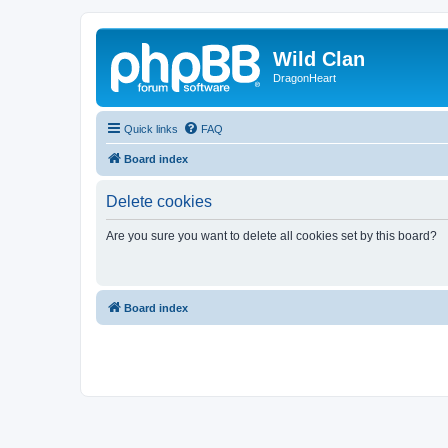
Wild Clan
DragonHeart
Quick links
FAQ
Board index
Delete cookies
Are you sure you want to delete all cookies set by this board?
Board index