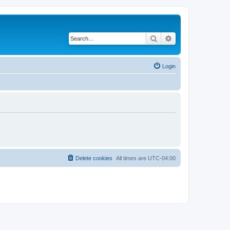
Search
Advanced search
Login
Delete cookies
All times are
UTC-04:00