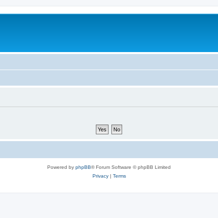
Powered by
phpBB
® Forum Software © phpBB Limited
Privacy
|
Terms