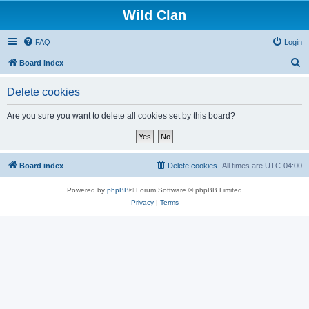
Wild Clan
FAQ
Login
S
Board index
e
Delete cookies
a
r
Are you sure you want to delete all cookies set by this board?
c
h
Board index
Delete cookies
All times are
UTC-04:00
Powered by
phpBB
® Forum Software © phpBB Limited
Privacy
|
Terms