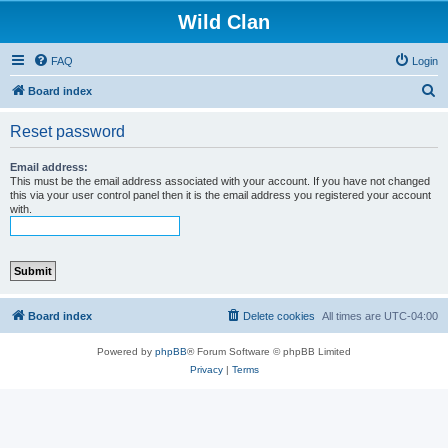
Wild Clan
FAQ
Login
S
Board index
e
Reset password
a
r
Email address:
This must be the email address associated with your account. If you have not changed
c
this via your user control panel then it is the email address you registered your account
with.
h
Board index
Delete cookies
All times are
UTC-04:00
Powered by
phpBB
® Forum Software © phpBB Limited
Privacy
|
Terms