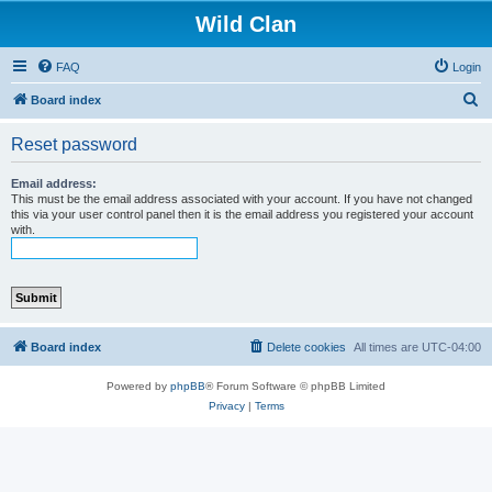
Wild Clan
FAQ
Login
S
Board index
e
Reset password
a
r
Email address:
This must be the email address associated with your account. If you have not changed
c
this via your user control panel then it is the email address you registered your account
with.
h
Board index
Delete cookies
All times are
UTC-04:00
Powered by
phpBB
® Forum Software © phpBB Limited
Privacy
|
Terms