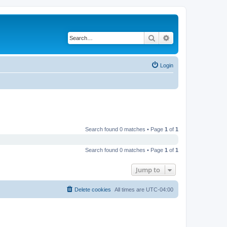
Search
Advanced search
Login
Search found 0 matches • Page
1
of
1
Search found 0 matches • Page
1
of
1
Jump to
Delete cookies
All times are
UTC-04:00