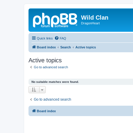
Wild Clan
DragonHeart
Quick links
FAQ
Board index
Search
Active topics
Active topics
Go to advanced search
No suitable matches were found.
Go to advanced search
Board index