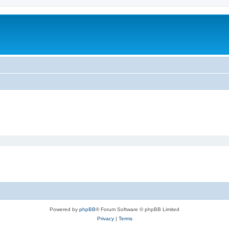
Powered by
phpBB
® Forum Software © phpBB Limited
Privacy
|
Terms