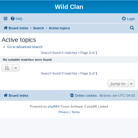
Wild Clan
FAQ
Login
S
Board index
Search
Active topics
e
Active topics
a
Go to advanced search
r
Search found 0 matches • Page
1
of
1
c
No suitable matches were found.
h
Search found 0 matches • Page
1
of
1
Jump to
Board index
Delete cookies
All times are
UTC-04:00
Powered by
phpBB
® Forum Software © phpBB Limited
Privacy
|
Terms