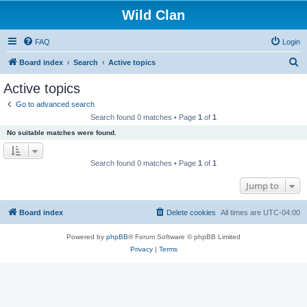
Wild Clan
FAQ
Login
S
Board index
Search
Active topics
e
Active topics
a
Go to advanced search
r
Search found 0 matches • Page
1
of
1
c
No suitable matches were found.
h
Search found 0 matches • Page
1
of
1
Jump to
Board index
Delete cookies
All times are
UTC-04:00
Powered by
phpBB
® Forum Software © phpBB Limited
Privacy
|
Terms