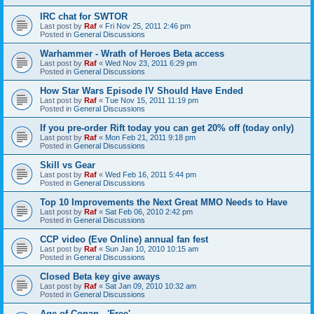
IRC chat for SWTOR
Last post by
Raf
«
Fri Nov 25, 2011 2:46 pm
Posted in
General Discussions
Warhammer - Wrath of Heroes Beta access
Last post by
Raf
«
Wed Nov 23, 2011 6:29 pm
Posted in
General Discussions
How Star Wars Episode IV Should Have Ended
Last post by
Raf
«
Tue Nov 15, 2011 11:19 pm
Posted in
General Discussions
If you pre-order Rift today you can get 20% off (today only)
Last post by
Raf
«
Mon Feb 21, 2011 9:18 pm
Posted in
General Discussions
Skill vs Gear
Last post by
Raf
«
Wed Feb 16, 2011 5:44 pm
Posted in
General Discussions
Top 10 Improvements the Next Great MMO Needs to Have
Last post by
Raf
«
Sat Feb 06, 2010 2:42 pm
Posted in
General Discussions
CCP video (Eve Online) annual fan fest
Last post by
Raf
«
Sun Jan 10, 2010 10:15 am
Posted in
General Discussions
Closed Beta key give aways
Last post by
Raf
«
Sat Jan 09, 2010 10:32 am
Posted in
General Discussions
Age of Conan - 'Free'