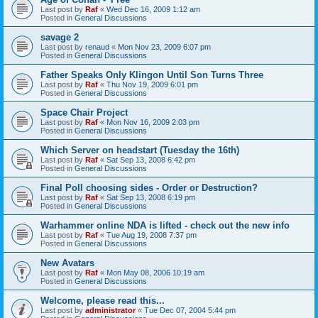
Last post by
Raf
«
Wed Dec 16, 2009 1:12 am
Posted in
General Discussions
savage 2
Last post by
renaud
«
Mon Nov 23, 2009 6:07 pm
Posted in
General Discussions
Father Speaks Only Klingon Until Son Turns Three
Last post by
Raf
«
Thu Nov 19, 2009 6:01 pm
Posted in
General Discussions
Space Chair Project
Last post by
Raf
«
Mon Nov 16, 2009 2:03 pm
Posted in
General Discussions
Which Server on headstart (Tuesday the 16th)
Last post by
Raf
«
Sat Sep 13, 2008 6:42 pm
Posted in
General Discussions
Final Poll choosing sides - Order or Destruction?
Last post by
Raf
«
Sat Sep 13, 2008 6:19 pm
Posted in
General Discussions
Warhammer online NDA is lifted - check out the new info
Last post by
Raf
«
Tue Aug 19, 2008 7:37 pm
Posted in
General Discussions
New Avatars
Last post by
Raf
«
Mon May 08, 2006 10:19 am
Posted in
General Discussions
Welcome, please read this...
Last post by
administrator
«
Tue Dec 07, 2004 5:44 pm