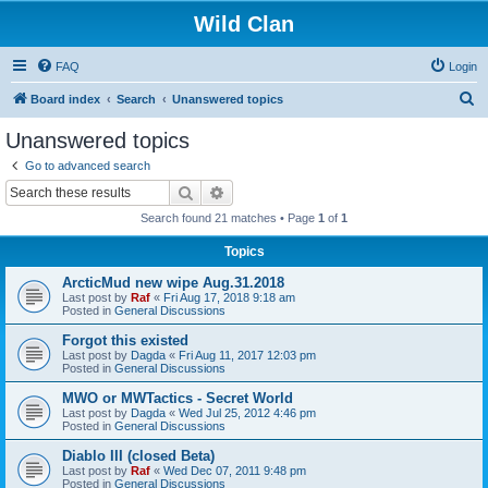
Wild Clan
FAQ
Login
S
Board index
Search
Unanswered topics
e
Unanswered topics
a
Go to advanced search
r
Search
Advanced search
c
Search found 21 matches • Page
1
of
1
h
Topics
ArcticMud new wipe Aug.31.2018
Last post by
Raf
«
Fri Aug 17, 2018 9:18 am
Posted in
General Discussions
Forgot this existed
Last post by
Dagda
«
Fri Aug 11, 2017 12:03 pm
Posted in
General Discussions
MWO or MWTactics - Secret World
Last post by
Dagda
«
Wed Jul 25, 2012 4:46 pm
Posted in
General Discussions
Diablo III (closed Beta)
Last post by
Raf
«
Wed Dec 07, 2011 9:48 pm
Posted in
General Discussions