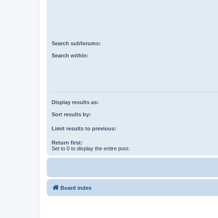
Search subforums:
Search within:
Display results as:
Sort results by:
Limit results to previous:
Return first:
Set to 0 to display the entire post.
Board index