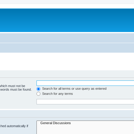
 which must not be
Search for all terms or use query as entered
e words must be found.
Search for any terms
hed automatically if