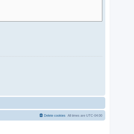
Delete cookies
All times are
UTC-04:00