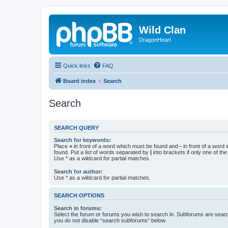
Wild Clan
DragonHeart
Quick links
FAQ
Board index
Search
Search
SEARCH QUERY
Search for keywords:
Place
+
in front of a word which must be found and
-
in front of a word
found. Put a list of words separated by
|
into brackets if only one of th
Use * as a wildcard for partial matches.
Search for author:
Use * as a wildcard for partial matches.
SEARCH OPTIONS
Search in forums:
Select the forum or forums you wish to search in. Subforums are searc
you do not disable “search subforums“ below.