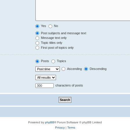
Yes
No
Post subjects and message text
Message text only
Topic titles only
First post of topics only
Posts
Topics
Ascending
Descending
characters of posts
Powered by
phpBB
® Forum Software © phpBB Limited
Privacy
|
Terms