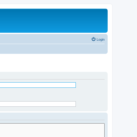
Login