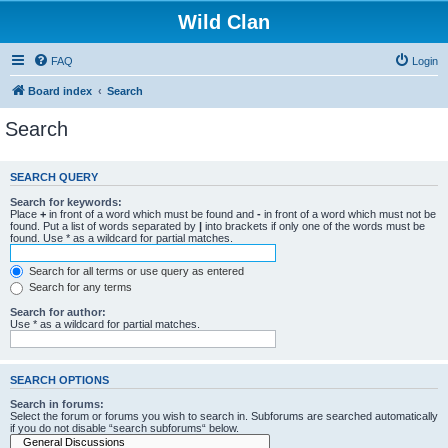
Wild Clan
FAQ
Login
Board index
Search
Search
SEARCH QUERY
Search for keywords:
Place
+
in front of a word which must be found and
-
in front of a word which must not be
found. Put a list of words separated by
|
into brackets if only one of the words must be
found. Use * as a wildcard for partial matches.
Search for all terms or use query as entered
Search for any terms
Search for author:
Use * as a wildcard for partial matches.
SEARCH OPTIONS
Search in forums:
Select the forum or forums you wish to search in. Subforums are searched automatically
if you do not disable “search subforums“ below.