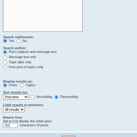
Search subforums:
Yes
No
Search within:
Post subjects and message text
Message text only
Topic titles only
First post of topics only
Display results as:
Posts
Topics
Sort results by:
Ascending
Descending
Limit results to previous:
Return first:
Set to 0 to display the entire post.
characters of posts