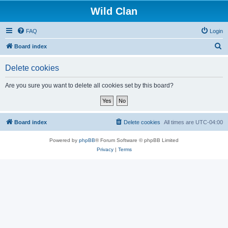
Wild Clan
FAQ
Login
S
Board index
e
Delete cookies
a
r
Are you sure you want to delete all cookies set by this board?
c
h
Board index
Delete cookies
All times are
UTC-04:00
Powered by
phpBB
® Forum Software © phpBB Limited
Privacy
|
Terms