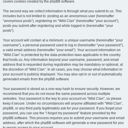
covers cookies created by the phpBB software.
The second way we collect information is through what you submit to us. This
includes but is not limited to: posting as an anonymous user (hereinafter
“anonymous posts”), registering on “Wild Clan” (hereinafter “your account”),
posts you submit after registering and while logged in (hereinafter “your
posts”).
Your account will contain at a minimum: a unique username (hereinafter “your
username”), a personal password used to log in (hereinafter “your password”),
a valid email address (hereinafter “your email”). Your account information on
“Wild Clan” is protected by the data-protection laws applicable in the country
that hosts us. Any information beyond your username, password, and email
address that is requested during registration may be mandatory or optional, at
the discretion of “Wild Clan”. In all cases, you may choose what information in
your account is publicly displayed. You may also opt in or out of automatically
generated emails from the phpBB software.
Your password is stored as a one-way hash to ensure security. However, we
recommend that you do not reuse the same password across multiple
websites. Your password is the key to your account on “Wild Clan”, so please
keep it secure. Under no circumstances will anyone affiliated with “Wild Clan”,
phpBB, or any third party legitimately ask for your password. If you forget your
password, you can use the “I forgot my password” feature provided by the
phpBB software. This process requires you to submit your username and email
address, after which the phpBB software will generate a new password for you
to regain access to your account.