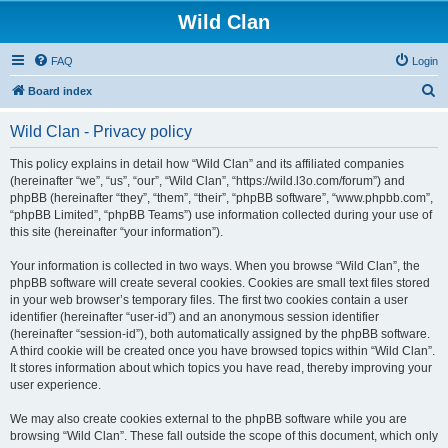
Wild Clan
FAQ
Login
S
Board index
e
Wild Clan - Privacy policy
a
r
This policy explains in detail how “Wild Clan” and its affiliated companies
(hereinafter “we”, “us”, “our”, “Wild Clan”, “https://wild.l3o.com/forum”) and
c
phpBB (hereinafter “they”, “them”, “their”, “phpBB software”, “www.phpbb.com”,
h
“phpBB Limited”, “phpBB Teams”) use information collected during your use of
this site (hereinafter “your information”).
Your information is collected in two ways. When you browse “Wild Clan”, the
phpBB software will create several cookies. Cookies are small text files stored
in your web browser’s temporary files. The first two cookies contain a user
identifier (hereinafter “user-id”) and an anonymous session identifier
(hereinafter “session-id”), both automatically assigned by the phpBB software.
A third cookie will be created once you have browsed topics within “Wild Clan”.
It stores information about which topics you have read, thereby improving your
user experience.
We may also create cookies external to the phpBB software while you are
browsing “Wild Clan”. These fall outside the scope of this document, which only