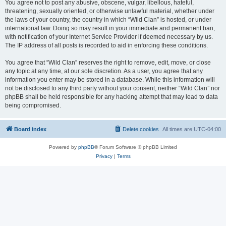
You agree not to post any abusive, obscene, vulgar, libellous, hateful,
threatening, sexually oriented, or otherwise unlawful material, whether under
the laws of your country, the country in which “Wild Clan” is hosted, or under
international law. Doing so may result in your immediate and permanent ban,
with notification of your Internet Service Provider if deemed necessary by us.
The IP address of all posts is recorded to aid in enforcing these conditions.
You agree that “Wild Clan” reserves the right to remove, edit, move, or close
any topic at any time, at our sole discretion. As a user, you agree that any
information you enter may be stored in a database. While this information will
not be disclosed to any third party without your consent, neither “Wild Clan” nor
phpBB shall be held responsible for any hacking attempt that may lead to data
being compromised.
Board index
Delete cookies
All times are
UTC-04:00
Powered by
phpBB
® Forum Software © phpBB Limited
Privacy
|
Terms