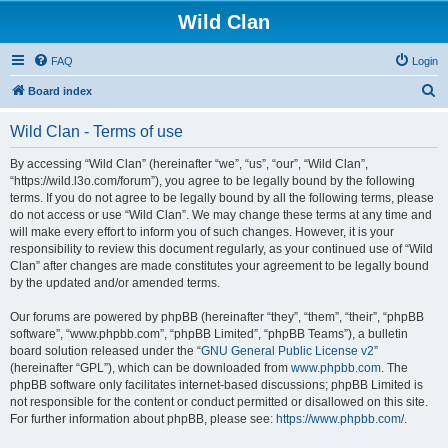
Wild Clan
FAQ
Login
S
Board index
e
Wild Clan - Terms of use
a
r
By accessing “Wild Clan” (hereinafter “we”, “us”, “our”, “Wild Clan”,
“https://wild.l3o.com/forum”), you agree to be legally bound by the following
c
terms. If you do not agree to be legally bound by all the following terms, please
h
do not access or use “Wild Clan”. We may change these terms at any time and
will make every effort to inform you of such changes. However, it is your
responsibility to review this document regularly, as your continued use of “Wild
Clan” after changes are made constitutes your agreement to be legally bound
by the updated and/or amended terms.
Our forums are powered by phpBB (hereinafter “they”, “them”, “their”, “phpBB
software”, “www.phpbb.com”, “phpBB Limited”, “phpBB Teams”), a bulletin
board solution released under the “
GNU General Public License v2
”
(hereinafter “GPL”), which can be downloaded from
www.phpbb.com
. The
phpBB software only facilitates internet-based discussions; phpBB Limited is
not responsible for the content or conduct permitted or disallowed on this site.
For further information about phpBB, please see:
https://www.phpbb.com/
.