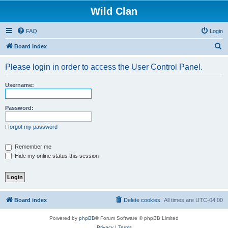
Wild Clan
FAQ
Login
S
Board index
e
Please login in order to access the User Control Panel.
a
r
Username:
c
h
Password:
I forgot my password
Remember me
Hide my online status this session
Board index
Delete cookies
All times are
UTC-04:00
Powered by
phpBB
® Forum Software © phpBB Limited
Privacy
|
Terms