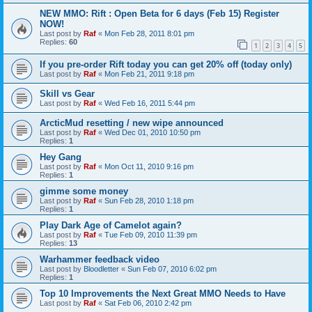
NEW MMO: Rift : Open Beta for 6 days (Feb 15) Register
NOW!
Last post by
Raf
«
Mon Feb 28, 2011 8:01 pm
Replies:
60
1
2
3
4
5
If you pre-order Rift today you can get 20% off (today only)
Last post by
Raf
«
Mon Feb 21, 2011 9:18 pm
Skill vs Gear
Last post by
Raf
«
Wed Feb 16, 2011 5:44 pm
ArcticMud resetting / new wipe announced
Last post by
Raf
«
Wed Dec 01, 2010 10:50 pm
Replies:
1
Hey Gang
Last post by
Raf
«
Mon Oct 11, 2010 9:16 pm
Replies:
1
gimme some money
Last post by
Raf
«
Sun Feb 28, 2010 1:18 pm
Replies:
1
Play Dark Age of Camelot again?
Last post by
Raf
«
Tue Feb 09, 2010 11:39 pm
Replies:
13
Warhammer feedback video
Last post by
Bloodletter
«
Sun Feb 07, 2010 6:02 pm
Replies:
1
Top 10 Improvements the Next Great MMO Needs to Have
Last post by
Raf
«
Sat Feb 06, 2010 2:42 pm