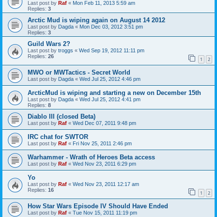
Last post by
Raf
«
Mon Feb 11, 2013 5:59 am
Replies:
3
Arctic Mud is wiping again on August 14 2012
Last post by
Dagda
«
Mon Dec 03, 2012 3:51 pm
Replies:
3
Guild Wars 2?
Last post by
troggs
«
Wed Sep 19, 2012 11:11 pm
Replies:
26
1
2
MWO or MWTactics - Secret World
Last post by
Dagda
«
Wed Jul 25, 2012 4:46 pm
ArcticMud is wiping and starting a new on December 15th
Last post by
Dagda
«
Wed Jul 25, 2012 4:41 pm
Replies:
8
Diablo III (closed Beta)
Last post by
Raf
«
Wed Dec 07, 2011 9:48 pm
IRC chat for SWTOR
Last post by
Raf
«
Fri Nov 25, 2011 2:46 pm
Warhammer - Wrath of Heroes Beta access
Last post by
Raf
«
Wed Nov 23, 2011 6:29 pm
Yo
Last post by
Raf
«
Wed Nov 23, 2011 12:17 am
Replies:
16
1
2
How Star Wars Episode IV Should Have Ended
Last post by
Raf
«
Tue Nov 15, 2011 11:19 pm