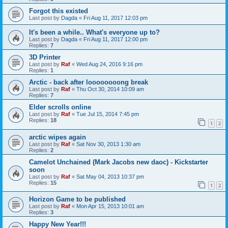
Forgot this existed
Last post by
Dagda
«
Fri Aug 11, 2017 12:03 pm
It's been a while.. What's everyone up to?
Last post by
Dagda
«
Fri Aug 11, 2017 12:00 pm
Replies:
7
3D Printer
Last post by
Raf
«
Wed Aug 24, 2016 9:16 pm
Replies:
1
Arctic - back after loooooooong break
Last post by
Raf
«
Thu Oct 30, 2014 10:09 am
Replies:
7
Elder scrolls online
Last post by
Raf
«
Tue Jul 15, 2014 7:45 pm
Replies:
18
1
2
arctic wipes again
Last post by
Raf
«
Sat Nov 30, 2013 1:30 am
Replies:
2
Camelot Unchained (Mark Jacobs new daoc) - Kickstarter
soon
Last post by
Raf
«
Sat May 04, 2013 10:37 pm
Replies:
15
1
2
Horizon Game to be published
Last post by
Raf
«
Mon Apr 15, 2013 10:01 am
Replies:
3
Happy New Year!!!