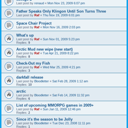
Last post by
renaud
«
Mon Nov 23, 2009 6:07 pm
Father Speaks Only Klingon Until Son Turns Three
Last post by
Raf
«
Thu Nov 19, 2009 6:01 pm
Space Chair Project
Last post by
Raf
«
Mon Nov 16, 2009 2:03 pm
What's up
Last post by
Raf
«
Sun Nov 01, 2009 5:23 pm
Replies:
9
Arctic Mud new wipe (new start)
Last post by
Raf
«
Tue Apr 21, 2009 8:22 pm
Replies:
8
Check-Out my Fish
Last post by
Raf
«
Wed Mar 25, 2009 4:21 pm
Replies:
3
darkfall release
Last post by
Bloodletter
«
Sat Feb 28, 2009 1:12 am
Replies:
10
arctic
Last post by
Bloodletter
«
Sat Feb 14, 2009 11:32 pm
Replies:
6
List of upcoming MMORPG games in 2009+
Last post by
Raf
«
Sun Jan 11, 2009 12:46 pm
Replies:
2
Since it's the season to be Jolly
Last post by
Bloodletter
«
Tue Dec 23, 2008 11:11 pm
Replies:
1