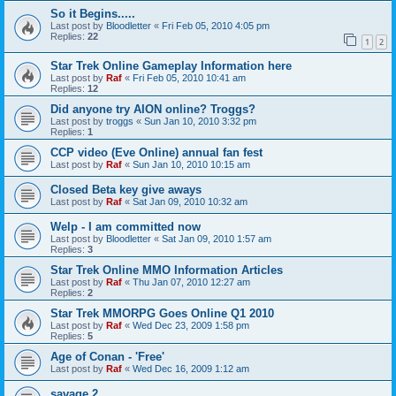
So it Begins.....
Last post by
Bloodletter
«
Fri Feb 05, 2010 4:05 pm
Replies:
22
1
2
Star Trek Online Gameplay Information here
Last post by
Raf
«
Fri Feb 05, 2010 10:41 am
Replies:
12
Did anyone try AION online? Troggs?
Last post by
troggs
«
Sun Jan 10, 2010 3:32 pm
Replies:
1
CCP video (Eve Online) annual fan fest
Last post by
Raf
«
Sun Jan 10, 2010 10:15 am
Closed Beta key give aways
Last post by
Raf
«
Sat Jan 09, 2010 10:32 am
Welp - I am committed now
Last post by
Bloodletter
«
Sat Jan 09, 2010 1:57 am
Replies:
3
Star Trek Online MMO Information Articles
Last post by
Raf
«
Thu Jan 07, 2010 12:27 am
Replies:
2
Star Trek MMORPG Goes Online Q1 2010
Last post by
Raf
«
Wed Dec 23, 2009 1:58 pm
Replies:
5
Age of Conan - 'Free'
Last post by
Raf
«
Wed Dec 16, 2009 1:12 am
savage 2