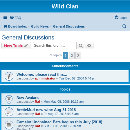
Wild Clan
FAQ
Login
S
Board index
Guild News
General Discussions
e
General Discussions
a
Search
Advanced search
New Topic
r
c
1
2
Next
71 topics
h
Announcements
Welcome, please read this...
Last post by
administrator
«
Tue Dec 07, 2004 5:44 pm
Topics
New Avatars
Last post by
Raf
«
Mon May 08, 2006 10:19 am
ArcticMud new wipe Aug.31.2018
Last post by
Raf
«
Fri Aug 17, 2018 9:18 am
Camelot Unchained Beta begins this July (2018)
Last post by
Raf
«
Sun Jul 08, 2018 12:18 pm
Replies:
3