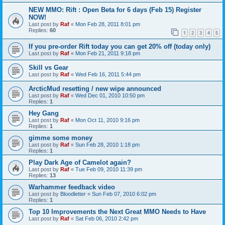
NEW MMO: Rift : Open Beta for 6 days (Feb 15) Register
NOW!
Last post by
Raf
«
Mon Feb 28, 2011 8:01 pm
Replies:
60
1
2
3
4
5
If you pre-order Rift today you can get 20% off (today only)
Last post by
Raf
«
Mon Feb 21, 2011 9:18 pm
Skill vs Gear
Last post by
Raf
«
Wed Feb 16, 2011 5:44 pm
ArcticMud resetting / new wipe announced
Last post by
Raf
«
Wed Dec 01, 2010 10:50 pm
Replies:
1
Hey Gang
Last post by
Raf
«
Mon Oct 11, 2010 9:16 pm
Replies:
1
gimme some money
Last post by
Raf
«
Sun Feb 28, 2010 1:18 pm
Replies:
1
Play Dark Age of Camelot again?
Last post by
Raf
«
Tue Feb 09, 2010 11:39 pm
Replies:
13
Warhammer feedback video
Last post by
Bloodletter
«
Sun Feb 07, 2010 6:02 pm
Replies:
1
Top 10 Improvements the Next Great MMO Needs to Have
Last post by
Raf
«
Sat Feb 06, 2010 2:42 pm