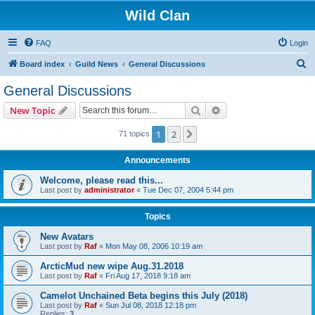
Wild Clan
FAQ
Login
S
Board index
Guild News
General Discussions
e
General Discussions
a
Search
Advanced search
New Topic
r
c
1
2
Next
71 topics
h
Announcements
Welcome, please read this...
Last post by
administrator
«
Tue Dec 07, 2004 5:44 pm
Topics
New Avatars
Last post by
Raf
«
Mon May 08, 2006 10:19 am
ArcticMud new wipe Aug.31.2018
Last post by
Raf
«
Fri Aug 17, 2018 9:18 am
Camelot Unchained Beta begins this July (2018)
Last post by
Raf
«
Sun Jul 08, 2018 12:18 pm
Replies:
3