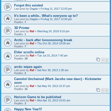
Forgot this existed
Last post by
Dagda
«
Fri Aug 11, 2017 12:03 pm
It's been a while.. What's everyone up to?
Last post by
Dagda
«
Fri Aug 11, 2017 12:00 pm
Replies:
7
3D Printer
Last post by
Raf
«
Wed Aug 24, 2016 9:16 pm
Replies:
1
Arctic - back after loooooooong break
Last post by
Raf
«
Thu Oct 30, 2014 10:09 am
Replies:
7
Elder scrolls online
Last post by
Raf
«
Tue Jul 15, 2014 7:45 pm
Replies:
18
1
2
arctic wipes again
Last post by
Raf
«
Sat Nov 30, 2013 1:30 am
Replies:
2
Camelot Unchained (Mark Jacobs new daoc) - Kickstarter
soon
Last post by
Raf
«
Sat May 04, 2013 10:37 pm
Replies:
15
1
2
Horizon Game to be published
Last post by
Raf
«
Mon Apr 15, 2013 10:01 am
Replies:
3
Happy New Year!!!