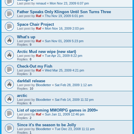
Last post by
renaud
«
Mon Nov 23, 2009 6:07 pm
Father Speaks Only Klingon Until Son Turns Three
Last post by
Raf
«
Thu Nov 19, 2009 6:01 pm
Space Chair Project
Last post by
Raf
«
Mon Nov 16, 2009 2:03 pm
What's up
Last post by
Raf
«
Sun Nov 01, 2009 5:23 pm
Replies:
9
Arctic Mud new wipe (new start)
Last post by
Raf
«
Tue Apr 21, 2009 8:22 pm
Replies:
8
Check-Out my Fish
Last post by
Raf
«
Wed Mar 25, 2009 4:21 pm
Replies:
3
darkfall release
Last post by
Bloodletter
«
Sat Feb 28, 2009 1:12 am
Replies:
10
arctic
Last post by
Bloodletter
«
Sat Feb 14, 2009 11:32 pm
Replies:
6
List of upcoming MMORPG games in 2009+
Last post by
Raf
«
Sun Jan 11, 2009 12:46 pm
Replies:
2
Since it's the season to be Jolly
Last post by
Bloodletter
«
Tue Dec 23, 2008 11:11 pm
Replies:
1