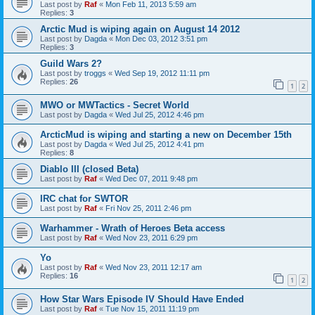
Last post by
Raf
«
Mon Feb 11, 2013 5:59 am
Replies:
3
Arctic Mud is wiping again on August 14 2012
Last post by
Dagda
«
Mon Dec 03, 2012 3:51 pm
Replies:
3
Guild Wars 2?
Last post by
troggs
«
Wed Sep 19, 2012 11:11 pm
Replies:
26
1
2
MWO or MWTactics - Secret World
Last post by
Dagda
«
Wed Jul 25, 2012 4:46 pm
ArcticMud is wiping and starting a new on December 15th
Last post by
Dagda
«
Wed Jul 25, 2012 4:41 pm
Replies:
8
Diablo III (closed Beta)
Last post by
Raf
«
Wed Dec 07, 2011 9:48 pm
IRC chat for SWTOR
Last post by
Raf
«
Fri Nov 25, 2011 2:46 pm
Warhammer - Wrath of Heroes Beta access
Last post by
Raf
«
Wed Nov 23, 2011 6:29 pm
Yo
Last post by
Raf
«
Wed Nov 23, 2011 12:17 am
Replies:
16
1
2
How Star Wars Episode IV Should Have Ended
Last post by
Raf
«
Tue Nov 15, 2011 11:19 pm