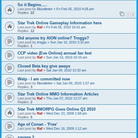
So it Begins.....
Last post by
Bloodletter
«
Fri Feb 05, 2010 4:05 pm
Replies:
22
1
2
Star Trek Online Gameplay Information here
Last post by
Raf
«
Fri Feb 05, 2010 10:41 am
Replies:
12
Did anyone try AION online? Troggs?
Last post by
troggs
«
Sun Jan 10, 2010 3:32 pm
Replies:
1
CCP video (Eve Online) annual fan fest
Last post by
Raf
«
Sun Jan 10, 2010 10:15 am
Closed Beta key give aways
Last post by
Raf
«
Sat Jan 09, 2010 10:32 am
Welp - I am committed now
Last post by
Bloodletter
«
Sat Jan 09, 2010 1:57 am
Replies:
3
Star Trek Online MMO Information Articles
Last post by
Raf
«
Thu Jan 07, 2010 12:27 am
Replies:
2
Star Trek MMORPG Goes Online Q1 2010
Last post by
Raf
«
Wed Dec 23, 2009 1:58 pm
Replies:
5
Age of Conan - 'Free'
Last post by
Raf
«
Wed Dec 16, 2009 1:12 am
savage 2