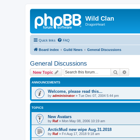
Wild Clan
DragonHeart
Quick links
FAQ
Board index
Guild News
General Discussions
General Discussions
Search
Advanc
New Topic
ANNOUNCEMENTS
Welcome, please read this...
by
administrator
»
Tue Dec 07, 2004 5:44 pm
TOPICS
New Avatars
by
Raf
»
Mon May 08, 2006 10:19 am
ArcticMud new wipe Aug.31.2018
by
Raf
»
Fri Aug 17, 2018 9:18 am