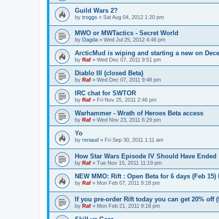
Guild Wars 2?
by
troggs
»
Sat Aug 04, 2012 1:20 pm
MWO or MWTactics - Secret World
by
Dagda
»
Wed Jul 25, 2012 4:46 pm
ArcticMud is wiping and starting a new on Dec
by
Raf
»
Wed Dec 07, 2011 9:51 pm
Diablo III (closed Beta)
by
Raf
»
Wed Dec 07, 2011 9:48 pm
IRC chat for SWTOR
by
Raf
»
Fri Nov 25, 2011 2:46 pm
Warhammer - Wrath of Heroes Beta access
by
Raf
»
Wed Nov 23, 2011 6:29 pm
Yo
by
renaud
»
Fri Sep 30, 2011 1:11 am
How Star Wars Episode IV Should Have Ended
by
Raf
»
Tue Nov 15, 2011 11:19 pm
NEW MMO: Rift : Open Beta for 6 days (Feb 15)
by
Raf
»
Mon Feb 07, 2011 9:18 pm
If you pre-order Rift today you can get 20% off 
by
Raf
»
Mon Feb 21, 2011 9:18 pm