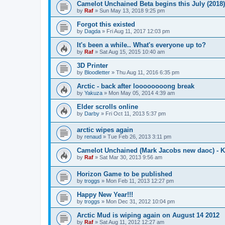
Camelot Unchained Beta begins this July (2018)
by
Raf
»
Sun May 13, 2018 9:25 pm
Forgot this existed
by
Dagda
»
Fri Aug 11, 2017 12:03 pm
It's been a while.. What's everyone up to?
by
Raf
»
Sat Aug 15, 2015 10:40 am
3D Printer
by
Bloodletter
»
Thu Aug 11, 2016 6:35 pm
Arctic - back after loooooooong break
by
Yakuza
»
Mon May 05, 2014 4:39 am
Elder scrolls online
by
Darby
»
Fri Oct 11, 2013 5:37 pm
arctic wipes again
by
renaud
»
Tue Feb 26, 2013 3:11 pm
Camelot Unchained (Mark Jacobs new daoc) - K
by
Raf
»
Sat Mar 30, 2013 9:56 am
Horizon Game to be published
by
troggs
»
Mon Feb 11, 2013 12:27 pm
Happy New Year!!!
by
troggs
»
Mon Dec 31, 2012 10:04 pm
Arctic Mud is wiping again on August 14 2012
by
Raf
»
Sat Aug 11, 2012 12:27 am