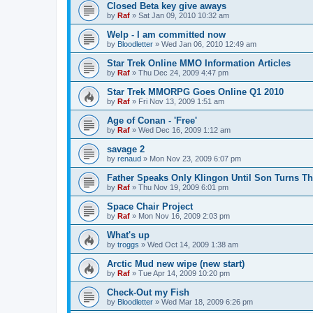
Closed Beta key give aways
by
Raf
»
Sat Jan 09, 2010 10:32 am
Welp - I am committed now
by
Bloodletter
»
Wed Jan 06, 2010 12:49 am
Star Trek Online MMO Information Articles
by
Raf
»
Thu Dec 24, 2009 4:47 pm
Star Trek MMORPG Goes Online Q1 2010
by
Raf
»
Fri Nov 13, 2009 1:51 am
Age of Conan - 'Free'
by
Raf
»
Wed Dec 16, 2009 1:12 am
savage 2
by
renaud
»
Mon Nov 23, 2009 6:07 pm
Father Speaks Only Klingon Until Son Turns Th
by
Raf
»
Thu Nov 19, 2009 6:01 pm
Space Chair Project
by
Raf
»
Mon Nov 16, 2009 2:03 pm
What's up
by
troggs
»
Wed Oct 14, 2009 1:38 am
Arctic Mud new wipe (new start)
by
Raf
»
Tue Apr 14, 2009 10:20 pm
Check-Out my Fish
by
Bloodletter
»
Wed Mar 18, 2009 6:26 pm