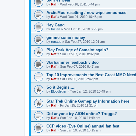
Skill vs Gear
by
Raf
»
Wed Feb 16, 2011 5:44 pm
ArcticMud resetting / new wipe announced
by
Raf
»
Wed Dec 01, 2010 10:48 pm
Hey Gang
by
tristan
»
Mon Oct 11, 2010 6:25 pm
gimme some money
by
renaud
»
Sat Feb 27, 2010 12:01 am
Play Dark Age of Camelot again?
by
Raf
»
Sun Feb 07, 2010 8:02 pm
Warhammer feedback video
by
Raf
»
Sun Feb 07, 2010 9:47 am
Top 10 Improvements the Next Great MMO Need
by
Raf
»
Sat Feb 06, 2010 2:42 pm
So it Begins.....
by
Bloodletter
»
Tue Jan 12, 2010 10:49 pm
Star Trek Online Gameplay Information here
by
Raf
»
Fri Jan 15, 2010 11:21 pm
Did anyone try AION online? Troggs?
by
Raf
»
Sun Jan 10, 2010 11:49 am
CCP video (Eve Online) annual fan fest
by
Raf
»
Sun Jan 10, 2010 10:15 am