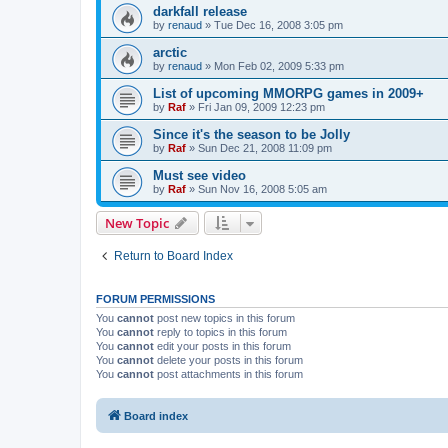
darkfall release
by
renaud
»
Tue Dec 16, 2008 3:05 pm
arctic
by
renaud
»
Mon Feb 02, 2009 5:33 pm
List of upcoming MMORPG games in 2009+
by
Raf
»
Fri Jan 09, 2009 12:23 pm
Since it's the season to be Jolly
by
Raf
»
Sun Dec 21, 2008 11:09 pm
Must see video
by
Raf
»
Sun Nov 16, 2008 5:05 am
New Topic
Return to Board Index
FORUM PERMISSIONS
You
cannot
post new topics in this forum
You
cannot
reply to topics in this forum
You
cannot
edit your posts in this forum
You
cannot
delete your posts in this forum
You
cannot
post attachments in this forum
Board index