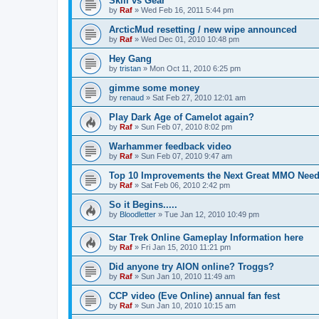
Skill vs Gear
by
Raf
»
Wed Feb 16, 2011 5:44 pm
ArcticMud resetting / new wipe announced
by
Raf
»
Wed Dec 01, 2010 10:48 pm
Hey Gang
by
tristan
»
Mon Oct 11, 2010 6:25 pm
gimme some money
by
renaud
»
Sat Feb 27, 2010 12:01 am
Play Dark Age of Camelot again?
by
Raf
»
Sun Feb 07, 2010 8:02 pm
Warhammer feedback video
by
Raf
»
Sun Feb 07, 2010 9:47 am
Top 10 Improvements the Next Great MMO Need
by
Raf
»
Sat Feb 06, 2010 2:42 pm
So it Begins.....
by
Bloodletter
»
Tue Jan 12, 2010 10:49 pm
Star Trek Online Gameplay Information here
by
Raf
»
Fri Jan 15, 2010 11:21 pm
Did anyone try AION online? Troggs?
by
Raf
»
Sun Jan 10, 2010 11:49 am
CCP video (Eve Online) annual fan fest
by
Raf
»
Sun Jan 10, 2010 10:15 am