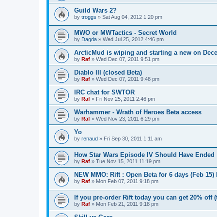
Guild Wars 2?
by
troggs
»
Sat Aug 04, 2012 1:20 pm
MWO or MWTactics - Secret World
by
Dagda
»
Wed Jul 25, 2012 4:46 pm
ArcticMud is wiping and starting a new on Dec
by
Raf
»
Wed Dec 07, 2011 9:51 pm
Diablo III (closed Beta)
by
Raf
»
Wed Dec 07, 2011 9:48 pm
IRC chat for SWTOR
by
Raf
»
Fri Nov 25, 2011 2:46 pm
Warhammer - Wrath of Heroes Beta access
by
Raf
»
Wed Nov 23, 2011 6:29 pm
Yo
by
renaud
»
Fri Sep 30, 2011 1:11 am
How Star Wars Episode IV Should Have Ended
by
Raf
»
Tue Nov 15, 2011 11:19 pm
NEW MMO: Rift : Open Beta for 6 days (Feb 15)
by
Raf
»
Mon Feb 07, 2011 9:18 pm
If you pre-order Rift today you can get 20% off 
by
Raf
»
Mon Feb 21, 2011 9:18 pm