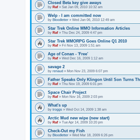
Closed Beta key give aways
by
Raf
»
Sat Jan 09, 2010 10:32 am
Welp - I am committed now
by
Bloodletter
»
Wed Jan 06, 2010 12:49 am
Star Trek Online MMO Information Articles
by
Raf
»
Thu Dec 24, 2009 4:47 pm
Star Trek MMORPG Goes Online Q1 2010
by
Raf
»
Fri Nov 13, 2009 1:51 am
Age of Conan - 'Free'
by
Raf
»
Wed Dec 16, 2009 1:12 am
savage 2
by
renaud
»
Mon Nov 23, 2009 6:07 pm
Father Speaks Only Klingon Until Son Turns Th
by
Raf
»
Thu Nov 19, 2009 6:01 pm
Space Chair Project
by
Raf
»
Mon Nov 16, 2009 2:03 pm
What's up
by
troggs
»
Wed Oct 14, 2009 1:38 am
Arctic Mud new wipe (new start)
by
Raf
»
Tue Apr 14, 2009 10:20 pm
Check-Out my Fish
by
Bloodletter
»
Wed Mar 18, 2009 6:26 pm