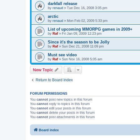
darkfall release
by
renaud
»
Tue Dec 16, 2008 3:05 pm
arctic
by
renaud
»
Mon Feb 02, 2009 5:33 pm
List of upcoming MMORPG games in 2009+
by
Raf
»
Fri Jan 09, 2009 12:23 pm
Since it's the season to be Jolly
by
Raf
»
Sun Dec 21, 2008 11:09 pm
Must see video
by
Raf
»
Sun Nov 16, 2008 5:05 am
New Topic
Return to Board Index
FORUM PERMISSIONS
You
cannot
post new topics in this forum
You
cannot
reply to topics in this forum
You
cannot
edit your posts in this forum
You
cannot
delete your posts in this forum
You
cannot
post attachments in this forum
Board index