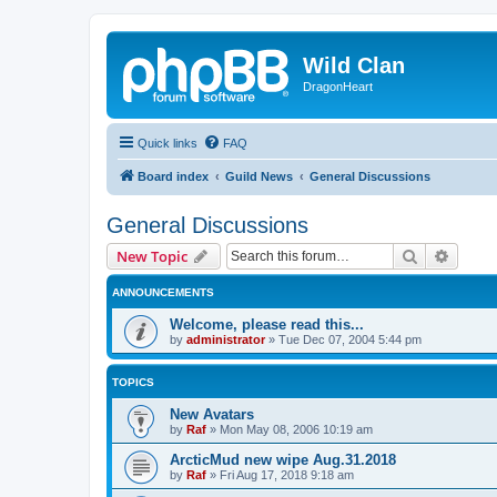
Wild Clan
DragonHeart
Quick links
FAQ
Board index
Guild News
General Discussions
General Discussions
Search
Advanc
New Topic
ANNOUNCEMENTS
Welcome, please read this...
by
administrator
»
Tue Dec 07, 2004 5:44 pm
TOPICS
New Avatars
by
Raf
»
Mon May 08, 2006 10:19 am
ArcticMud new wipe Aug.31.2018
by
Raf
»
Fri Aug 17, 2018 9:18 am