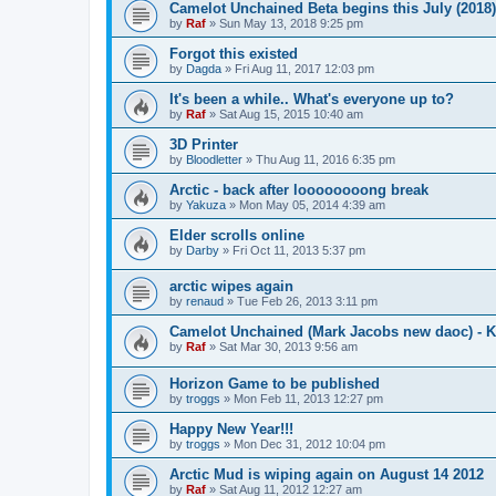
Camelot Unchained Beta begins this July (2018)
by
Raf
»
Sun May 13, 2018 9:25 pm
Forgot this existed
by
Dagda
»
Fri Aug 11, 2017 12:03 pm
It's been a while.. What's everyone up to?
by
Raf
»
Sat Aug 15, 2015 10:40 am
3D Printer
by
Bloodletter
»
Thu Aug 11, 2016 6:35 pm
Arctic - back after loooooooong break
by
Yakuza
»
Mon May 05, 2014 4:39 am
Elder scrolls online
by
Darby
»
Fri Oct 11, 2013 5:37 pm
arctic wipes again
by
renaud
»
Tue Feb 26, 2013 3:11 pm
Camelot Unchained (Mark Jacobs new daoc) - K
by
Raf
»
Sat Mar 30, 2013 9:56 am
Horizon Game to be published
by
troggs
»
Mon Feb 11, 2013 12:27 pm
Happy New Year!!!
by
troggs
»
Mon Dec 31, 2012 10:04 pm
Arctic Mud is wiping again on August 14 2012
by
Raf
»
Sat Aug 11, 2012 12:27 am