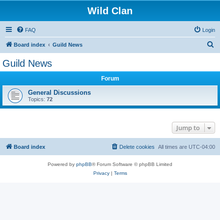
Wild Clan
FAQ
Login
S
Board index
Guild News
e
Guild News
a
Forum
r
c
General Discussions
Topics:
72
h
Jump to
Board index
Delete cookies
All times are
UTC-04:00
Powered by
phpBB
® Forum Software © phpBB Limited
Privacy
|
Terms