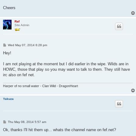
Cheers
Raf
Site Admin
P
Wed May 07, 2014 6:28 pm
o
s
Hey!
t
I am not playing at the moment but I did earlier in the wipe. Wilds are in
HOWC, those that play so you may want to talk to them. They still have
irc also on fef net.
Harper of no small water - Clan Wild - DragonHeart
Yakuza
P
Thu May 08, 2014 5:57 am
o
s
Ok, thanks I'll hit them up... whats the channel name on fef.net?
t