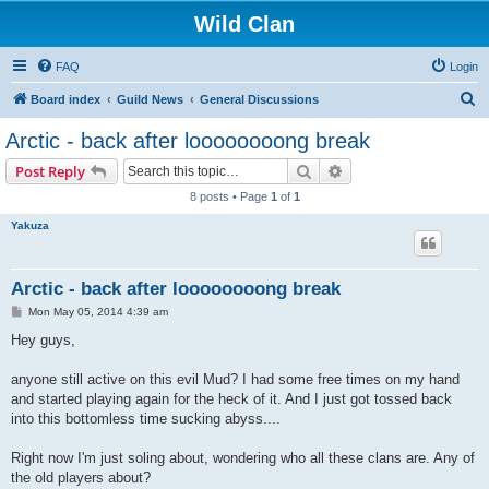
Wild Clan
FAQ
Login
S
Board index
Guild News
General Discussions
e
Arctic - back after loooooooong break
a
Search
Advanced search
Post Reply
r
8 posts • Page
1
of
1
c
Yakuza
h
Arctic - back after loooooooong break
P
Mon May 05, 2014 4:39 am
o
s
Hey guys,
t
anyone still active on this evil Mud? I had some free times on my hand
and started playing again for the heck of it. And I just got tossed back
into this bottomless time sucking abyss....
Right now I'm just soling about, wondering who all these clans are. Any of
the old players about?