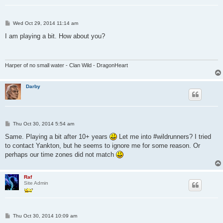
P
Wed Oct 29, 2014 11:14 am
o
s
I am playing a bit. How about you?
t
Harper of no small water - Clan Wild - DragonHeart
Darby
P
Thu Oct 30, 2014 5:54 am
o
s
Same. Playing a bit after 10+ years
Let me into #wildrunners? I tried
t
to contact Yankton, but he seems to ignore me for some reason. Or
perhaps our time zones did not match
Raf
Site Admin
P
Thu Oct 30, 2014 10:09 am
o