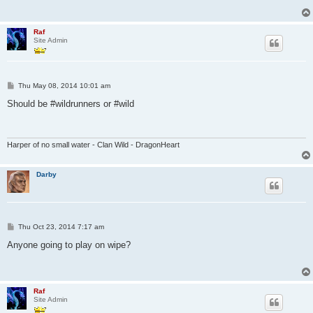
Raf
Site Admin
P
Thu May 08, 2014 10:01 am
o
s
Should be #wildrunners or #wild
t
Harper of no small water - Clan Wild - DragonHeart
Darby
P
Thu Oct 23, 2014 7:17 am
o
s
Anyone going to play on wipe?
t
Raf
Site Admin