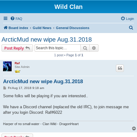
Wild Clan
FAQ
Login
S
Board index
Guild News
General Discussions
e
ArcticMud new wipe Aug.31.2018
a
Search
Advanced search
Post Reply
r
1 post • Page
1
of
1
c
Raf
h
Site Admin
ArcticMud new wipe Aug.31.2018
P
Fri Aug 17, 2018 9:18 am
o
s
Some folks will be playing if you are interested..
t
We have a Discord channel (replaced the old IRC), to join message me
after you login Discord: Raf#6022
Harper of no small water - Clan Wild - DragonHeart