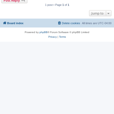
Post Reply
1 post • Page
1
of
1
Jump to
Board index
Delete cookies
All times are
UTC-04:00
Powered by
phpBB
® Forum Software © phpBB Limited
Privacy
|
Terms